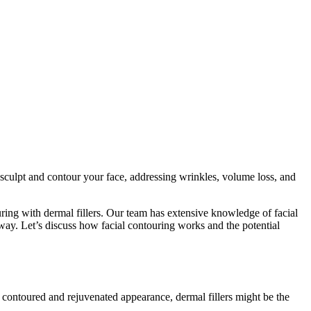
sculpt and contour your face, addressing wrinkles, volume loss, and
ring with dermal fillers. Our team has extensive knowledge of facial
 way. Let’s discuss how facial contouring works and the potential
e contoured and rejuvenated appearance, dermal fillers might be the