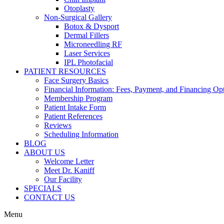
Otoplasty
Non-Surgical Gallery
Botox & Dysport
Dermal Fillers
Microneedling RF
Laser Services
IPL Photofacial
PATIENT RESOURCES
Face Surgery Basics
Financial Information: Fees, Payment, and Financing Op
Membership Program
Patient Intake Form
Patient References
Reviews
Scheduling Information
BLOG
ABOUT US
Welcome Letter
Meet Dr. Kaniff
Our Facility
SPECIALS
CONTACT US
Menu