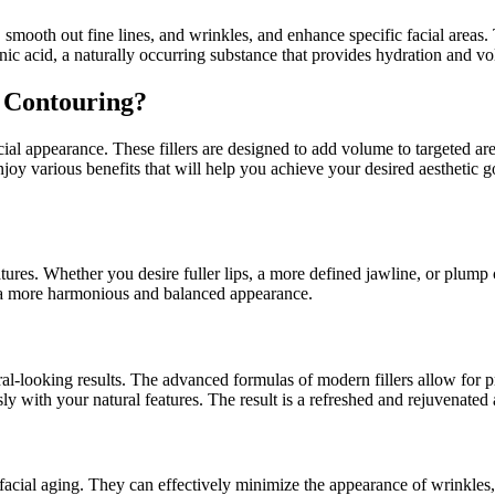
, smooth out fine lines, and wrinkles, and enhance specific facial areas.
onic acid, a naturally occurring substance that provides hydration and vo
 Contouring?
ial appearance. These fillers are designed to add volume to targeted area
enjoy various benefits that will help you achieve your desired aesthetic
atures. Whether you desire fuller lips, a more defined jawline, or plump
ate a more harmonious and balanced appearance.
tural-looking results. The advanced formulas of modern fillers allow for
ly with your natural features. The result is a refreshed and rejuvenated 
to facial aging. They can effectively minimize the appearance of wrinkles