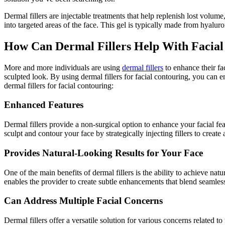
Dermal fillers are injectable treatments that help replenish lost volume
into targeted areas of the face. This gel is typically made from hyalur
How Can Dermal Fillers Help With Facial
More and more individuals are using
dermal fillers
to enhance their fac
sculpted look. By using dermal fillers for facial contouring, you can 
dermal fillers for facial contouring:
Enhanced Features
Dermal fillers provide a non-surgical option to enhance your facial fe
sculpt and contour your face by strategically injecting fillers to cre
Provides Natural-Looking Results for Your Face
One of the main benefits of dermal fillers is the ability to achieve na
enables the provider to create subtle enhancements that blend seamless
Can Address Multiple Facial Concerns
Dermal fillers offer a versatile solution for various concerns related 