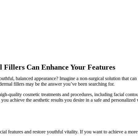
 Fillers Can Enhance Your Features
outhful, balanced appearance? Imagine a non-surgical solution that can 
ermal fillers may be the answer you’ve been searching for.
gh-quality cosmetic treatments and procedures, including facial contou
 you achieve the aesthetic results you desire in a safe and personalized
al features and restore youthful vitality. If you want to achieve a mor