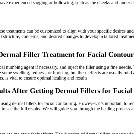
t have experienced sagging or hollowing, such as the cheeks and under t
hese treatments can be customized to align with your specific desires a
structure, concerns, and desired changes to develop a tailored treatmen
Dermal Filler Treatment for Facial Contou
ical numbing agent if necessary, and inject the filler using a fine needl
e some swelling, redness, or bruising, but these effects are usually mil
s, is vital to ensure optimal healing and results.
ults After Getting Dermal Fillers for Facia
 using dermal fillers for facial contouring. However, it’s important to r
 see the full results. We will guide you through the healing process and