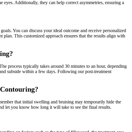
he eyes. Additionally, they can help correct asymmetries, ensuring a
nd goals. You can discuss your ideal outcome and receive personalized
t plan. This customized approach ensures that the results align with
ring?
e. The process typically takes around 30 minutes to an hour, depending
d and subside within a few days. Following our post-treatment
l Contouring?
emember that initial swelling and bruising may temporarily hide the
 let you know how long it will take to see the final results.