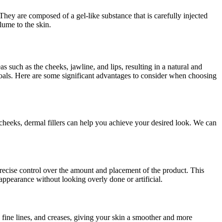
 They are composed of a gel-like substance that is carefully injected
lume to the skin.
s such as the cheeks, jawline, and lips, resulting in a natural and
 goals. Here are some significant advantages to consider when choosing
 cheeks, dermal fillers can help you achieve your desired look. We can
 precise control over the amount and placement of the product. This
appearance without looking overly done or artificial.
, fine lines, and creases, giving your skin a smoother and more