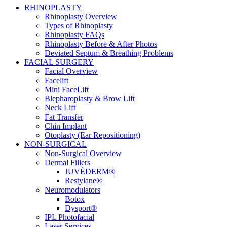
RHINOPLASTY
Rhinoplasty Overview
Types of Rhinoplasty
Rhinoplasty FAQs
Rhinoplasty Before & After Photos
Deviated Septum & Breathing Problems
FACIAL SURGERY
Facial Overview
Facelift
Mini FaceLift
Blepharoplasty & Brow Lift
Neck Lift
Fat Transfer
Chin Implant
Otoplasty (Ear Repositioning)
NON-SURGICAL
Non-Surgical Overview
Dermal Fillers
JUVÉDERM®
Restylane®
Neuromodulators
Botox
Dysport®
IPL Photofacial
Laser Services