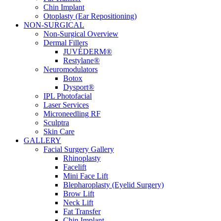
Chin Implant
Otoplasty (Ear Repositioning)
NON-SURGICAL
Non-Surgical Overview
Dermal Fillers
JUVÉDERM®
Restylane®
Neuromodulators
Botox
Dysport®
IPL Photofacial
Laser Services
Microneedling RF
Sculptra
Skin Care
GALLERY
Facial Surgery Gallery
Rhinoplasty
Facelift
Mini Face Lift
Blepharoplasty (Eyelid Surgery)
Brow Lift
Neck Lift
Fat Transfer
Chin Implant