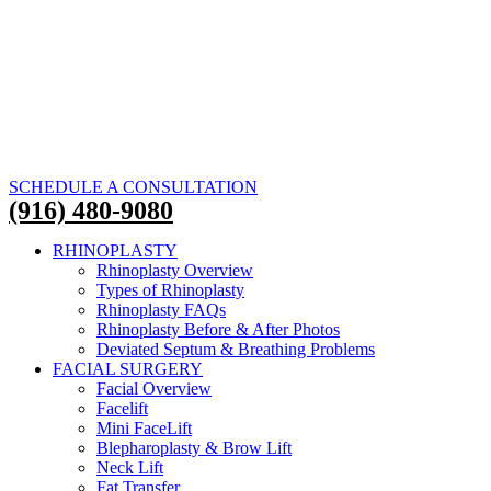
SCHEDULE A CONSULTATION
(916) 480-9080
RHINOPLASTY
Rhinoplasty Overview
Types of Rhinoplasty
Rhinoplasty FAQs
Rhinoplasty Before & After Photos
Deviated Septum & Breathing Problems
FACIAL SURGERY
Facial Overview
Facelift
Mini FaceLift
Blepharoplasty & Brow Lift
Neck Lift
Fat Transfer