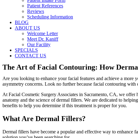
Patient Intake Form
Patient References
Reviews
Scheduling Information
BLOG
ABOUT US
Welcome Letter
Meet Dr. Kaniff
Our Facility
SPECIALS
CONTACT US
The Art of Facial Contouring: How Dermal
Are you looking to enhance your facial features and achieve a more y
asymmetry concerns. Look no further because facial contouring with d
At Facial Cosmetic Surgery Associates in Sacramento, CA, we offer hi
anatomy and the science of dermal fillers. We are dedicated to helping
benefits to help you determine if this treatment is proper for you.
What Are Dermal Fillers?
Dermal fillers have become a popular and effective way to enhance faci
solution you’ve been searching for.