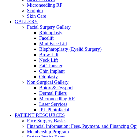
Microneedling RF
Sculptra
Skin Care
GALLERY
Facial Surgery Gallery
Rhinoplasty
Facelift
Mini Face Lift
Blepharoplasty (Eyelid Surgery)
Brow Lift
Neck Lift
Fat Transfer
Chin Implant
Otoplasty
Non-Surgical Gallery
Botox & Dysport
Dermal Fillers
Microneedling RF
Laser Services
IPL Photofacial
PATIENT RESOURCES
Face Surgery Basics
Financial Information: Fees, Payment, and Financing Op
Membership Program