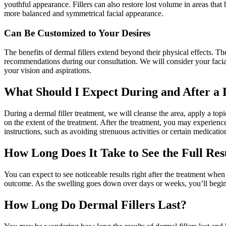
youthful appearance. Fillers can also restore lost volume in areas tha
more balanced and symmetrical facial appearance.
Can Be Customized to Your Desires
The benefits of dermal fillers extend beyond their physical effects. T
recommendations during our consultation. We will consider your facial 
your vision and aspirations.
What Should I Expect During and After a 
During a dermal filler treatment, we will cleanse the area, apply a top
on the extent of the treatment. After the treatment, you may experienc
instructions, such as avoiding strenuous activities or certain medication
How Long Does It Take to See the Full Res
You can expect to see noticeable results right after the treatment when
outcome. As the swelling goes down over days or weeks, you’ll begin to
How Long Do Dermal Fillers Last?