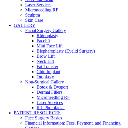
Laser Services
Microneedling RF
Sculptra
Skin Care
GALLERY
Facial Surgery Gallery
Rhinoplasty
Facelift
Mini Face Lift
Blepharoplasty (Eyelid Surgery)
Brow Lift
Neck Lift
Fat Transfer
Chin Implant
Otoplasty
Non-Surgical Gallery
Botox & Dysport
Dermal Fillers
Microneedling RF
Laser Services
IPL Photofacial
PATIENT RESOURCES
Face Surgery Basics
Financial Information: Fees, Payment, and Financing