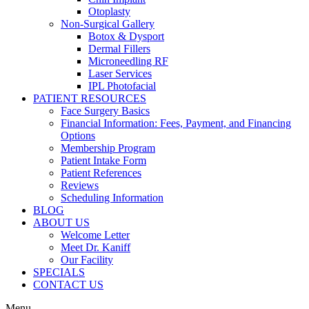
Otoplasty
Non-Surgical Gallery
Botox & Dysport
Dermal Fillers
Microneedling RF
Laser Services
IPL Photofacial
PATIENT RESOURCES
Face Surgery Basics
Financial Information: Fees, Payment, and Financing
Options
Membership Program
Patient Intake Form
Patient References
Reviews
Scheduling Information
BLOG
ABOUT US
Welcome Letter
Meet Dr. Kaniff
Our Facility
SPECIALS
CONTACT US
Menu