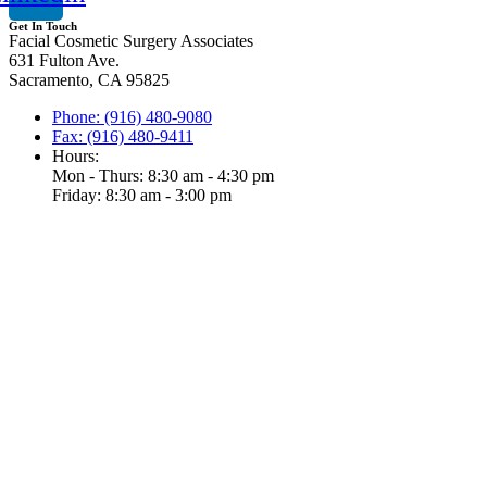
Get In Touch
Facial Cosmetic Surgery Associates
631 Fulton Ave.
Sacramento, CA 95825
Phone: (916) 480-9080
Fax: (916) 480-9411
Hours:
Mon - Thurs: 8:30 am - 4:30 pm
Friday: 8:30 am - 3:00 pm