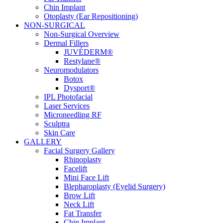
Chin Implant
Otoplasty (Ear Repositioning)
NON-SURGICAL
Non-Surgical Overview
Dermal Fillers
JUVÉDERM®
Restylane®
Neuromodulators
Botox
Dysport®
IPL Photofacial
Laser Services
Microneedling RF
Sculptra
Skin Care
GALLERY
Facial Surgery Gallery
Rhinoplasty
Facelift
Mini Face Lift
Blepharoplasty (Eyelid Surgery)
Brow Lift
Neck Lift
Fat Transfer
Chin Implant