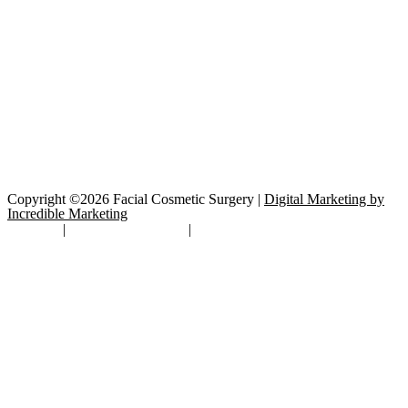
Copyright ©2026 Facial Cosmetic Surgery |
Digital Marketing by
Incredible Marketing
Site Map
|
TOS/Privacy Policy
|
Open Payments Database