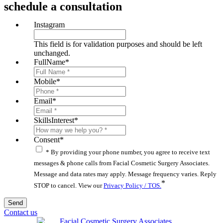
schedule a consultation
Instagram
This field is for validation purposes and should be left
unchanged.
FullName
*
Mobile
*
Email
*
SkillsInterest
*
Consent
*
* By providing your phone number, you agree to receive text
messages & phone calls from Facial Cosmetic Surgery Associates.
Message and data rates may apply. Message frequency varies. Reply
*
STOP to cancel. View our
Privacy Policy / TOS.
Contact us