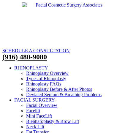
SCHEDULE A CONSULTATION
(916) 480-9080
RHINOPLASTY
Rhinoplasty Overview
Types of Rhinoplasty
Rhinoplasty FAQs
Rhinoplasty Before & After Photos
Deviated Septum & Breathing Problems
FACIAL SURGERY
Facial Overview
Facelift
Mini FaceLift
Blepharoplasty & Brow Lift
Neck Lift
Fat Transfer