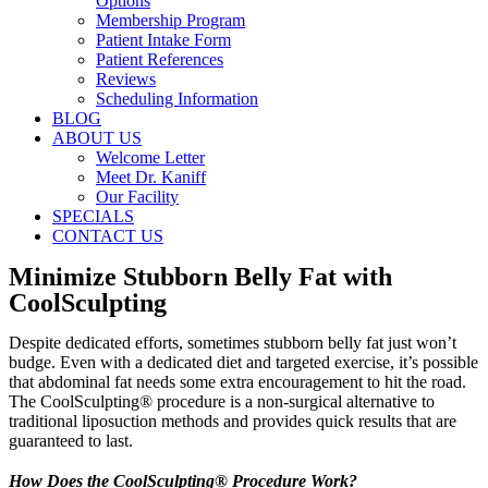
Options
Membership Program
Patient Intake Form
Patient References
Reviews
Scheduling Information
BLOG
ABOUT US
Welcome Letter
Meet Dr. Kaniff
Our Facility
SPECIALS
CONTACT US
Minimize Stubborn Belly Fat with
CoolSculpting
Despite dedicated efforts, sometimes stubborn belly fat just won’t
budge. Even with a dedicated diet and targeted exercise, it’s possible
that abdominal fat needs some extra encouragement to hit the road.
The CoolSculpting® procedure is a non-surgical alternative to
traditional liposuction methods and provides quick results that are
guaranteed to last.
How Does the CoolSculpting® Procedure Work?