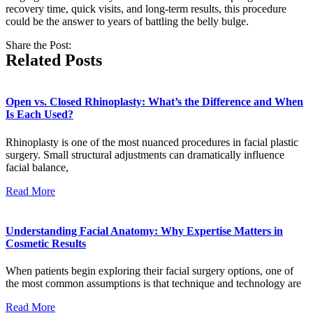
recovery time, quick visits, and long-term results, this procedure
could be the answer to years of battling the belly bulge.
Share the Post:
Related Posts
Open vs. Closed Rhinoplasty: What’s the Difference and When
Is Each Used?
Rhinoplasty is one of the most nuanced procedures in facial plastic
surgery. Small structural adjustments can dramatically influence
facial balance,
Read More
Understanding Facial Anatomy: Why Expertise Matters in
Cosmetic Results
When patients begin exploring their facial surgery options, one of
the most common assumptions is that technique and technology are
Read More