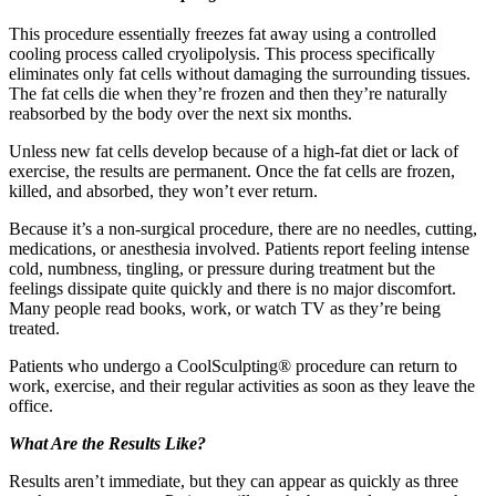
This procedure essentially freezes fat away using a controlled
cooling process called cryolipolysis. This process specifically
eliminates only fat cells without damaging the surrounding tissues.
The fat cells die when they’re frozen and then they’re naturally
reabsorbed by the body over the next six months.
Unless new fat cells develop because of a high-fat diet or lack of
exercise, the results are permanent. Once the fat cells are frozen,
killed, and absorbed, they won’t ever return.
Because it’s a non-surgical procedure, there are no needles, cutting,
medications, or anesthesia involved. Patients report feeling intense
cold, numbness, tingling, or pressure during treatment but the
feelings dissipate quite quickly and there is no major discomfort.
Many people read books, work, or watch TV as they’re being
treated.
Patients who undergo a CoolSculpting® procedure can return to
work, exercise, and their regular activities as soon as they leave the
office.
What Are the Results Like?
Results aren’t immediate, but they can appear as quickly as three