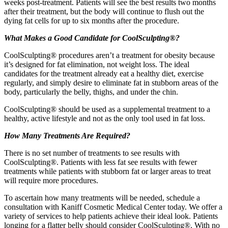
weeks post-treatment. Patients will see the best results two months
after their treatment, but the body will continue to flush out the
dying fat cells for up to six months after the procedure.
What Makes a Good Candidate for CoolSculpting®?
CoolSculpting® procedures aren’t a treatment for obesity because
it’s designed for fat elimination, not weight loss. The ideal
candidates for the treatment already eat a healthy diet, exercise
regularly, and simply desire to eliminate fat in stubborn areas of the
body, particularly the belly, thighs, and under the chin.
CoolSculpting® should be used as a supplemental treatment to a
healthy, active lifestyle and not as the only tool used in fat loss.
How Many Treatments Are Required?
There is no set number of treatments to see results with
CoolSculpting®. Patients with less fat see results with fewer
treatments while patients with stubborn fat or larger areas to treat
will require more procedures.
To ascertain how many treatments will be needed, schedule a
consultation with Kaniff Cosmetic Medical Center today. We offer a
variety of services to help patients achieve their ideal look. Patients
longing for a flatter belly should consider CoolSculpting®. With no