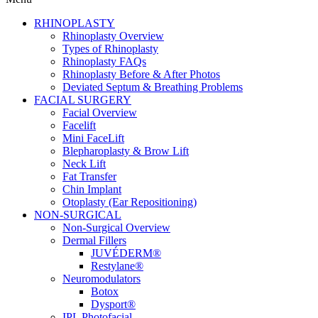
RHINOPLASTY
Rhinoplasty Overview
Types of Rhinoplasty
Rhinoplasty FAQs
Rhinoplasty Before & After Photos
Deviated Septum & Breathing Problems
FACIAL SURGERY
Facial Overview
Facelift
Mini FaceLift
Blepharoplasty & Brow Lift
Neck Lift
Fat Transfer
Chin Implant
Otoplasty (Ear Repositioning)
NON-SURGICAL
Non-Surgical Overview
Dermal Fillers
JUVÉDERM®
Restylane®
Neuromodulators
Botox
Dysport®
IPL Photofacial