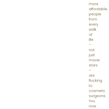
more
affordable,
people
from
every
walk
of
life
–
not
just
movie
stars
–
are
flocking
to
cosmetic
surgeons.
You
now