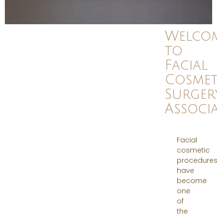
Welco
to
Facial
Cosmet
Surger
Associa
Facial
cosmetic
procedure
have
become
one
of
the