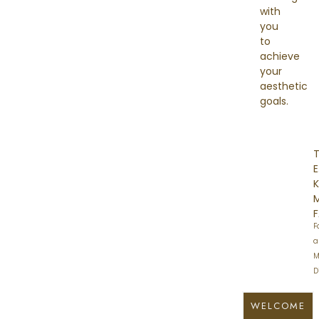
with
you
to
achieve
your
aesthetic
goals.
E
K
F
a
M
D
WELCOME