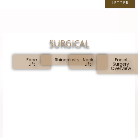
LETTER
Surgical
Face
Rhinoplasty
Neck
Facial
Lift
Lift
Surgery
Overview