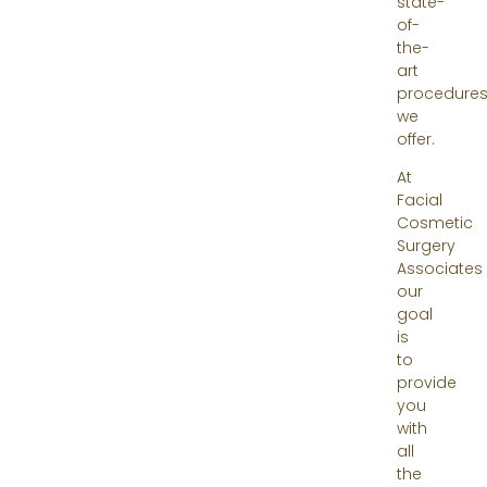
state-
of-
the-
art
procedure
we
offer.
At
Facial
Cosmetic
Surgery
Associates
our
goal
is
to
provide
you
with
all
the