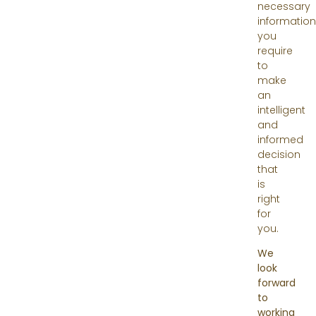
necessary
information
you
require
to
make
an
intelligent
and
informed
decision
that
is
right
for
you.
We
look
forward
to
working