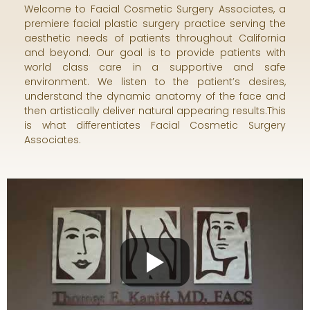
Welcome to Facial Cosmetic Surgery Associates, a
premiere facial plastic surgery practice serving the
aesthetic needs of patients throughout California
and beyond. Our goal is to provide patients with
world class care in a supportive and safe
environment. We listen to the patient’s desires,
understand the dynamic anatomy of the face and
then artistically deliver natural appearing results.This
is what differentiates Facial Cosmetic Surgery
Associates.