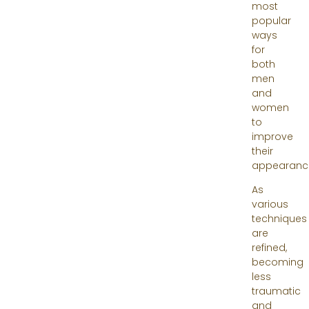
most
popular
ways
for
both
men
and
women
to
improve
their
appearanc
As
various
techniques
are
refined,
becoming
less
traumatic
and