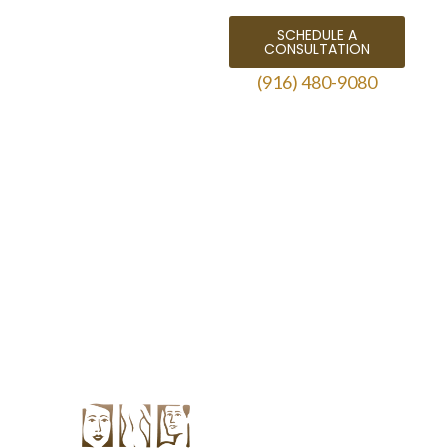
SCHEDULE A
CONSULTATION
(916) 480-9080