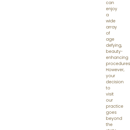
can
enjoy
a
wide
array
of
age
defying,
beauty-
enhancing
procedures
However,
your
decision
to
visit
our
practice
goes
beyond
the