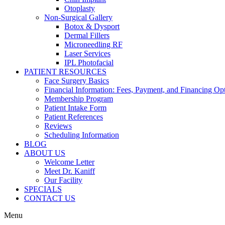
Otoplasty
Non-Surgical Gallery
Botox & Dysport
Dermal Fillers
Microneedling RF
Laser Services
IPL Photofacial
PATIENT RESOURCES
Face Surgery Basics
Financial Information: Fees, Payment, and Financing Op
Membership Program
Patient Intake Form
Patient References
Reviews
Scheduling Information
BLOG
ABOUT US
Welcome Letter
Meet Dr. Kaniff
Our Facility
SPECIALS
CONTACT US
Menu