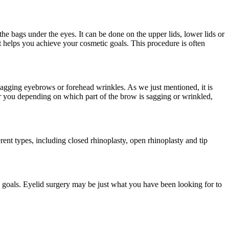
he bags under the eyes. It can be done on the upper lids, lower lids or
t helps you achieve your cosmetic goals. This procedure is often
sagging eyebrows or forehead wrinkles. As we just mentioned, it is
or you depending on which part of the brow is sagging or wrinkled,
rent types, including closed rhinoplasty, open rhinoplasty and tip
 goals. Eyelid surgery may be just what you have been looking for to