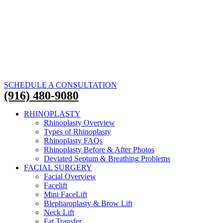
SCHEDULE A CONSULTATION
(916) 480-9080
RHINOPLASTY
Rhinoplasty Overview
Types of Rhinoplasty
Rhinoplasty FAQs
Rhinoplasty Before & After Photos
Deviated Septum & Breathing Problems
FACIAL SURGERY
Facial Overview
Facelift
Mini FaceLift
Blepharoplasty & Brow Lift
Neck Lift
Fat Transfer