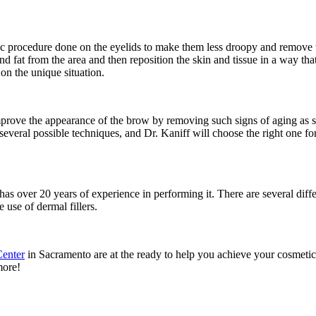
metic procedure done on the eyelids to make them less droopy and remove t
 fat from the area and then reposition the skin and tissue in a way tha
on the unique situation.
 improve the appearance of the brow by removing such signs of aging as 
several possible techniques, and Dr. Kaniff will choose the right one f
as over 20 years of experience in performing it. There are several diffe
 use of dermal fillers.
Center
in Sacramento are at the ready to help you achieve your cosmetic
more!