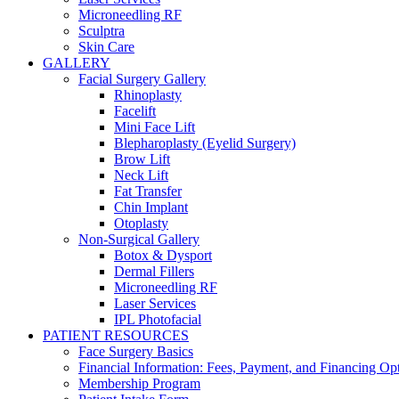
Microneedling RF
Sculptra
Skin Care
GALLERY
Facial Surgery Gallery
Rhinoplasty
Facelift
Mini Face Lift
Blepharoplasty (Eyelid Surgery)
Brow Lift
Neck Lift
Fat Transfer
Chin Implant
Otoplasty
Non-Surgical Gallery
Botox & Dysport
Dermal Fillers
Microneedling RF
Laser Services
IPL Photofacial
PATIENT RESOURCES
Face Surgery Basics
Financial Information: Fees, Payment, and Financing Op
Membership Program