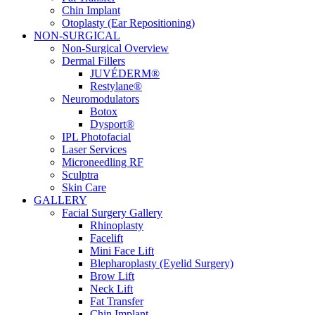
Chin Implant
Otoplasty (Ear Repositioning)
NON-SURGICAL
Non-Surgical Overview
Dermal Fillers
JUVÉDERM®
Restylane®
Neuromodulators
Botox
Dysport®
IPL Photofacial
Laser Services
Microneedling RF
Sculptra
Skin Care
GALLERY
Facial Surgery Gallery
Rhinoplasty
Facelift
Mini Face Lift
Blepharoplasty (Eyelid Surgery)
Brow Lift
Neck Lift
Fat Transfer
Chin Implant