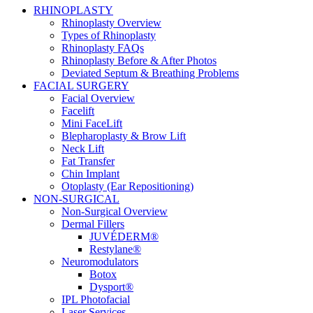
RHINOPLASTY
Rhinoplasty Overview
Types of Rhinoplasty
Rhinoplasty FAQs
Rhinoplasty Before & After Photos
Deviated Septum & Breathing Problems
FACIAL SURGERY
Facial Overview
Facelift
Mini FaceLift
Blepharoplasty & Brow Lift
Neck Lift
Fat Transfer
Chin Implant
Otoplasty (Ear Repositioning)
NON-SURGICAL
Non-Surgical Overview
Dermal Fillers
JUVÉDERM®
Restylane®
Neuromodulators
Botox
Dysport®
IPL Photofacial
Laser Services