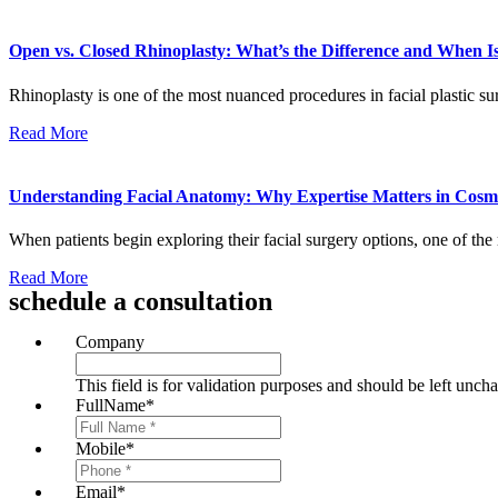
Open vs. Closed Rhinoplasty: What’s the Difference and When 
Rhinoplasty is one of the most nuanced procedures in facial plastic sur
Read More
Understanding Facial Anatomy: Why Expertise Matters in Cosme
When patients begin exploring their facial surgery options, one of t
Read More
schedule a consultation
Company
This field is for validation purposes and should be left unch
FullName
*
Mobile
*
Email
*