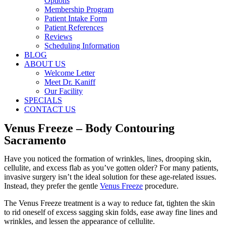
Options
Membership Program
Patient Intake Form
Patient References
Reviews
Scheduling Information
BLOG
ABOUT US
Welcome Letter
Meet Dr. Kaniff
Our Facility
SPECIALS
CONTACT US
Venus Freeze – Body Contouring
Sacramento
Have you noticed the formation of wrinkles, lines, drooping skin,
cellulite, and excess flab as you’ve gotten older? For many patients,
invasive surgery isn’t the ideal solution for these age-related issues.
Instead, they prefer the gentle
Venus Freeze
procedure.
The Venus Freeze treatment is a way to reduce fat, tighten the skin
to rid oneself of excess sagging skin folds, ease away fine lines and
wrinkles, and lessen the appearance of cellulite.