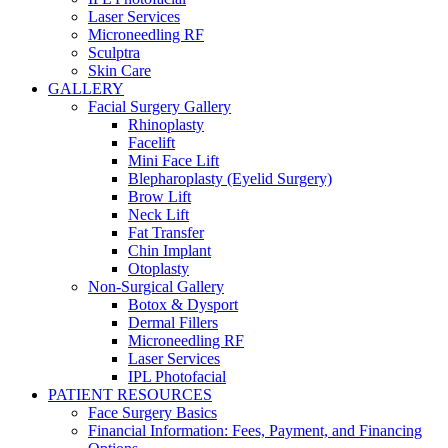
Laser Services
Microneedling RF
Sculptra
Skin Care
GALLERY
Facial Surgery Gallery
Rhinoplasty
Facelift
Mini Face Lift
Blepharoplasty (Eyelid Surgery)
Brow Lift
Neck Lift
Fat Transfer
Chin Implant
Otoplasty
Non-Surgical Gallery
Botox & Dysport
Dermal Fillers
Microneedling RF
Laser Services
IPL Photofacial
PATIENT RESOURCES
Face Surgery Basics
Financial Information: Fees, Payment, and Financing