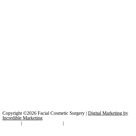
Copyright ©2026 Facial Cosmetic Surgery |
Digital Marketing by
Incredible Marketing
Site Map
|
TOS/Privacy Policy
|
Open Payments Database