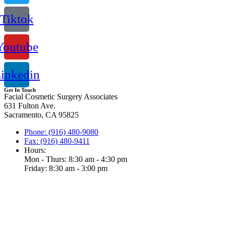
Tiktok
Youtube
inkedin
Get In Touch
Facial Cosmetic Surgery Associates
631 Fulton Ave.
Sacramento, CA 95825
Phone: (916) 480-9080
Fax: (916) 480-9411
Hours:
Mon - Thurs: 8:30 am - 4:30 pm
Friday: 8:30 am - 3:00 pm