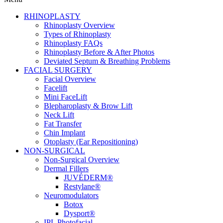
RHINOPLASTY
Rhinoplasty Overview
Types of Rhinoplasty
Rhinoplasty FAQs
Rhinoplasty Before & After Photos
Deviated Septum & Breathing Problems
FACIAL SURGERY
Facial Overview
Facelift
Mini FaceLift
Blepharoplasty & Brow Lift
Neck Lift
Fat Transfer
Chin Implant
Otoplasty (Ear Repositioning)
NON-SURGICAL
Non-Surgical Overview
Dermal Fillers
JUVÉDERM®
Restylane®
Neuromodulators
Botox
Dysport®
IPL Photofacial