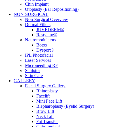
Chin Implant
Otoplasty (Ear Repositioning)
NON-SURGICAL
Non-Surgical Overview
Dermal Fillers
JUVÉDERM®
Restylane®
Neuromodulators
Botox
Dysport®
IPL Photofacial
Laser Services
Microneedling RF
Sculptra
Skin Care
GALLERY
Facial Surgery Gallery
Rhinoplasty
Facelift
Mini Face Lift
Blepharoplasty (Eyelid Surgery)
Brow Lift
Neck Lift
Fat Transfer
Chin Implant