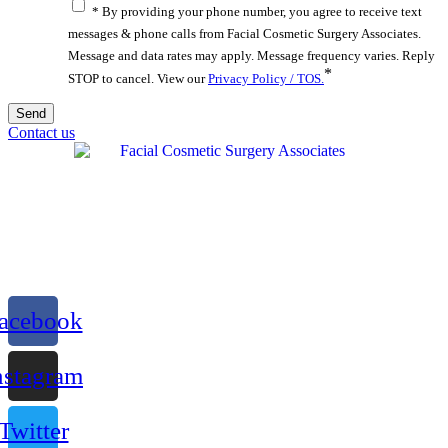
* By providing your phone number, you agree to receive text
messages & phone calls from Facial Cosmetic Surgery Associates.
Message and data rates may apply. Message frequency varies. Reply
*
STOP to cancel. View our
Privacy Policy / TOS.
Contact us
acebook
nstagram
Twitter