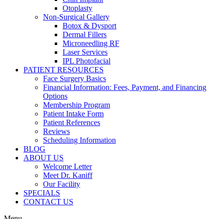
Otoplasty
Non-Surgical Gallery
Botox & Dysport
Dermal Fillers
Microneedling RF
Laser Services
IPL Photofacial
PATIENT RESOURCES
Face Surgery Basics
Financial Information: Fees, Payment, and Financing
Options
Membership Program
Patient Intake Form
Patient References
Reviews
Scheduling Information
BLOG
ABOUT US
Welcome Letter
Meet Dr. Kaniff
Our Facility
SPECIALS
CONTACT US
Menu