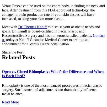
Venus Freeze can be used on the entire body, including the neck and
face. After treatment from this FDA-approved technology, the
collagen protein production rate of your skin tissues will have
increased, making your skin more elastic.
Meet with
Dr. Thomas Kaniff
to discuss your aesthetic needs and
goals. Dr. Kaniff is board-certified in Facial Plastic and
Reconstructive Surgery and has numerous satisfied patients.
Contact
us
today at Kaniff Cosmetic Medical Center to arrange an
appointment for a Venus Freeze consultation.
Share the Post:
Related Posts
Open vs. Closed Rhinoplasty: What’s the Difference and When
Is Each Used?
Rhinoplasty is one of the most nuanced procedures in facial plastic
surgery. Small structural adjustments can dramatically influence
facial balance,
Read More