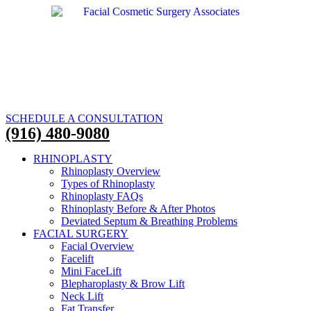
SCHEDULE A CONSULTATION
(916) 480-9080
RHINOPLASTY
Rhinoplasty Overview
Types of Rhinoplasty
Rhinoplasty FAQs
Rhinoplasty Before & After Photos
Deviated Septum & Breathing Problems
FACIAL SURGERY
Facial Overview
Facelift
Mini FaceLift
Blepharoplasty & Brow Lift
Neck Lift
Fat Transfer