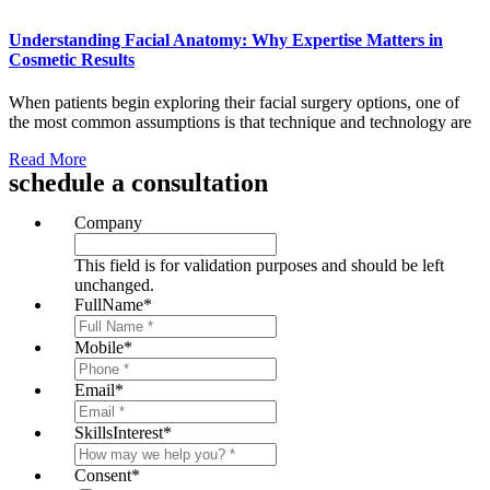
Understanding Facial Anatomy: Why Expertise Matters in
Cosmetic Results
When patients begin exploring their facial surgery options, one of
the most common assumptions is that technique and technology are
Read More
schedule a consultation
Company
This field is for validation purposes and should be left
unchanged.
FullName
*
Mobile
*
Email
*
SkillsInterest
*
Consent
*