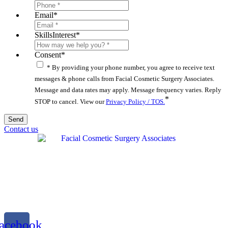
Email
*
SkillsInterest
*
Consent
*
* By providing your phone number, you agree to receive text
messages & phone calls from Facial Cosmetic Surgery Associates.
Message and data rates may apply. Message frequency varies. Reply
*
STOP to cancel. View our
Privacy Policy / TOS.
Contact us
acebook