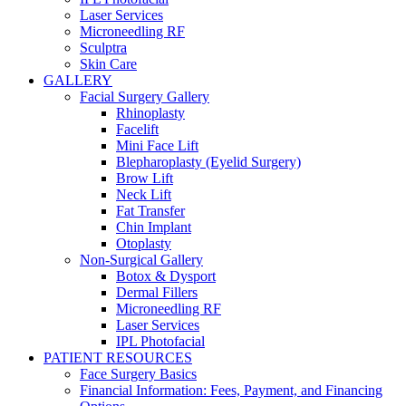
Laser Services
Microneedling RF
Sculptra
Skin Care
GALLERY
Facial Surgery Gallery
Rhinoplasty
Facelift
Mini Face Lift
Blepharoplasty (Eyelid Surgery)
Brow Lift
Neck Lift
Fat Transfer
Chin Implant
Otoplasty
Non-Surgical Gallery
Botox & Dysport
Dermal Fillers
Microneedling RF
Laser Services
IPL Photofacial
PATIENT RESOURCES
Face Surgery Basics
Financial Information: Fees, Payment, and Financing