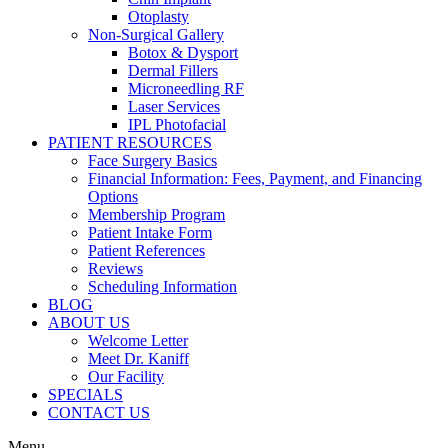
Otoplasty
Non-Surgical Gallery
Botox & Dysport
Dermal Fillers
Microneedling RF
Laser Services
IPL Photofacial
PATIENT RESOURCES
Face Surgery Basics
Financial Information: Fees, Payment, and Financing
Options
Membership Program
Patient Intake Form
Patient References
Reviews
Scheduling Information
BLOG
ABOUT US
Welcome Letter
Meet Dr. Kaniff
Our Facility
SPECIALS
CONTACT US
Menu