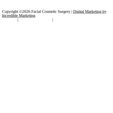
Copyright ©2026 Facial Cosmetic Surgery |
Digital Marketing by
Incredible Marketing
Site Map
|
TOS/Privacy Policy
|
Open Payments Database