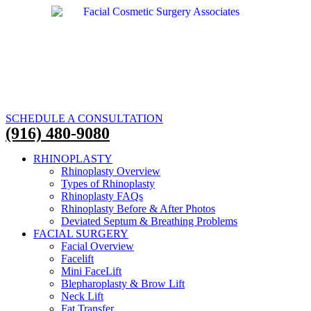
SCHEDULE A CONSULTATION
(916) 480-9080
RHINOPLASTY
Rhinoplasty Overview
Types of Rhinoplasty
Rhinoplasty FAQs
Rhinoplasty Before & After Photos
Deviated Septum & Breathing Problems
FACIAL SURGERY
Facial Overview
Facelift
Mini FaceLift
Blepharoplasty & Brow Lift
Neck Lift
Fat Transfer