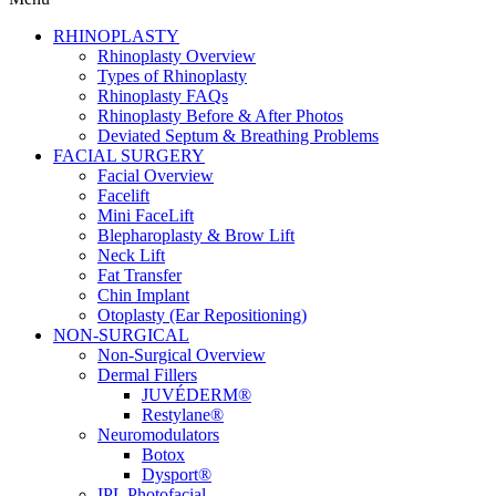
RHINOPLASTY
Rhinoplasty Overview
Types of Rhinoplasty
Rhinoplasty FAQs
Rhinoplasty Before & After Photos
Deviated Septum & Breathing Problems
FACIAL SURGERY
Facial Overview
Facelift
Mini FaceLift
Blepharoplasty & Brow Lift
Neck Lift
Fat Transfer
Chin Implant
Otoplasty (Ear Repositioning)
NON-SURGICAL
Non-Surgical Overview
Dermal Fillers
JUVÉDERM®
Restylane®
Neuromodulators
Botox
Dysport®
IPL Photofacial