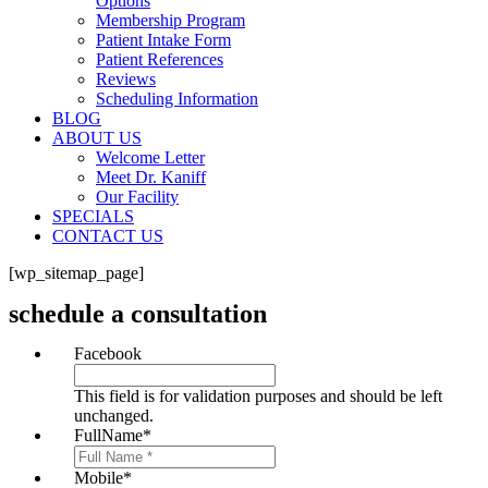
Options
Membership Program
Patient Intake Form
Patient References
Reviews
Scheduling Information
BLOG
ABOUT US
Welcome Letter
Meet Dr. Kaniff
Our Facility
SPECIALS
CONTACT US
[wp_sitemap_page]
schedule a consultation
Facebook
This field is for validation purposes and should be left
unchanged.
FullName
*
Mobile
*