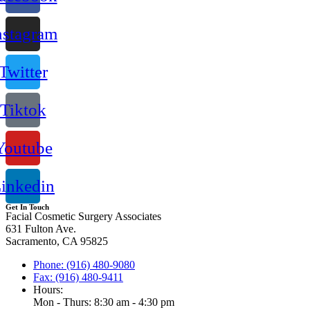
nstagram
Twitter
Tiktok
Youtube
inkedin
Get In Touch
Facial Cosmetic Surgery Associates
631 Fulton Ave.
Sacramento, CA 95825
Phone: (916) 480-9080
Fax: (916) 480-9411
Hours:
Mon - Thurs: 8:30 am - 4:30 pm