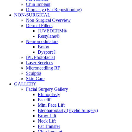
Chin Implant
Otoplasty (Ear Repositioning)
NON-SURGICAL
Non-Surgical Overview
Dermal Fillers
JUVÉDERM®
Restylane®
Neuromodulators
Botox
Dysport®
IPL Photofacial
Laser Services
Microneedling RF
Sculptra
Skin Care
GALLERY
Facial Surgery Gallery
Rhinoplasty
Facelift
Mini Face Lift
Blepharoplasty (Eyelid Surgery)
Brow Lift
Neck Lift
Fat Transfer
Chin Implant