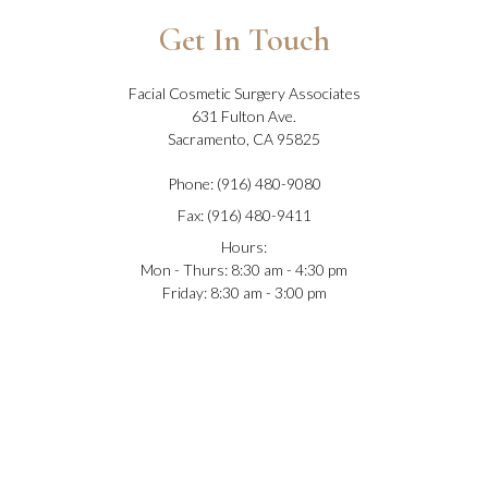
Get In Touch
Facial Cosmetic Surgery Associates
631 Fulton Ave.
Sacramento, CA 95825
Phone: (916) 480-9080
Fax: (916) 480-9411
Hours:
Mon - Thurs: 8:30 am - 4:30 pm
Friday: 8:30 am - 3:00 pm