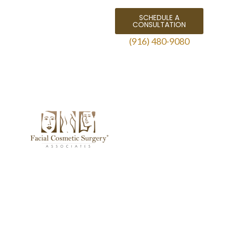
SCHEDULE A
CONSULTATION
(916) 480-9080