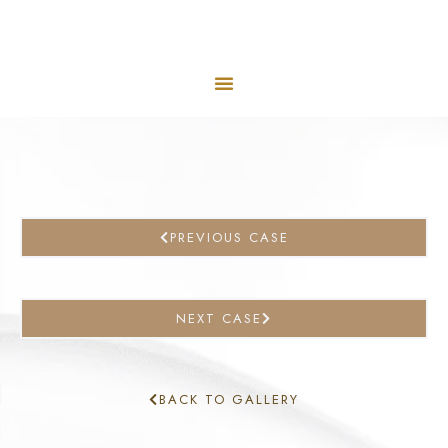
PREVIOUS CASE
NEXT CASE
BACK TO GALLERY