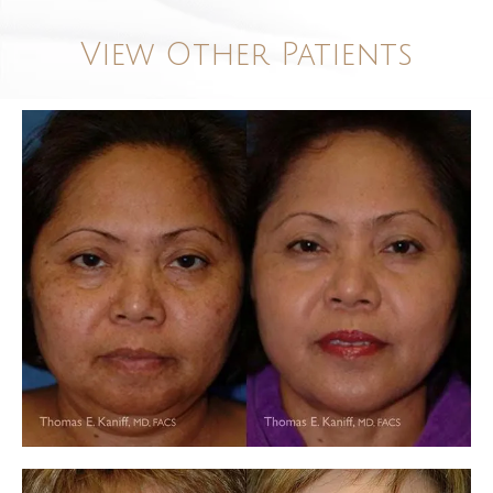
View Other Patients