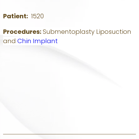
Patient:
1520
Procedures:
Submentoplasty Liposuction
and
Chin Implant
Story:
This young woman wanted a smaller more attractive nose
that matched the rest of her face. Sacramento rhinoplasty
specialist Dr. Thomas Kaniff reduced her nasal hump and
brought the nasal tip. The nasal tip and nasal bones were
narrowed to soften the appearance of her nose from the
front. She is happy with her rhinoplasty results and more
confident in her appearance.