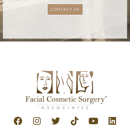
CONTACT US