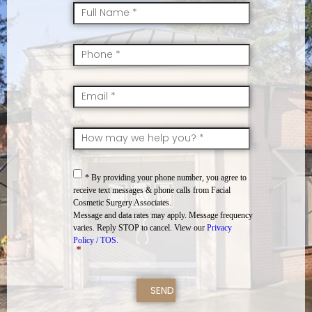
FullName
*
Mobile
*
Email
*
SkillsInterest
*
Consent
*
* By providing your phone number, you agree to
receive text messages & phone calls from Facial
Cosmetic Surgery Associates.
Message and data rates may apply. Message frequency
varies. Reply STOP to cancel. View our
Privacy
Policy / TOS.
*