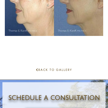
BACK TO GALLERY
schedule a consultation