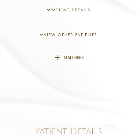
PATIENT DETAILS
VIEW OTHER PATIENTS
GALLERIES
Patient Details