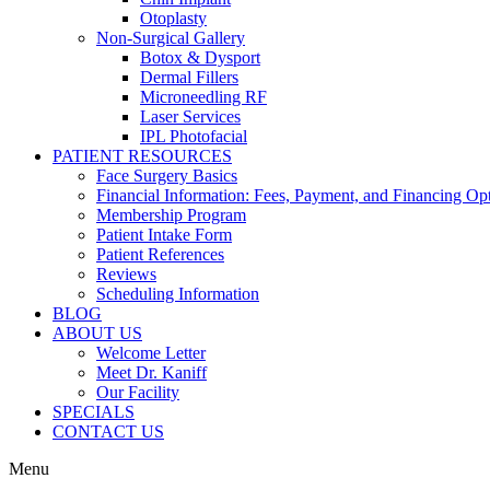
Otoplasty
Non-Surgical Gallery
Botox & Dysport
Dermal Fillers
Microneedling RF
Laser Services
IPL Photofacial
PATIENT RESOURCES
Face Surgery Basics
Financial Information: Fees, Payment, and Financing Op
Membership Program
Patient Intake Form
Patient References
Reviews
Scheduling Information
BLOG
ABOUT US
Welcome Letter
Meet Dr. Kaniff
Our Facility
SPECIALS
CONTACT US
Menu