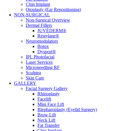
Chin Implant
Otoplasty (Ear Repositioning)
NON-SURGICAL
Non-Surgical Overview
Dermal Fillers
JUVÉDERM®
Restylane®
Neuromodulators
Botox
Dysport®
IPL Photofacial
Laser Services
Microneedling RF
Sculptra
Skin Care
GALLERY
Facial Surgery Gallery
Rhinoplasty
Facelift
Mini Face Lift
Blepharoplasty (Eyelid Surgery)
Brow Lift
Neck Lift
Fat Transfer
Chin Implant