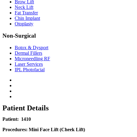
Brow Lift
Neck Lift
Fat Transfer
Chin Implant
Otoplasty
Non-Surgical
Botox & Dysport
Dermal Fillers
Microneedling RF
Laser Services
IPL Photofacial
Patient Details
Patient:
1410
Procedures:
Mini Face Lift (Cheek Lift)