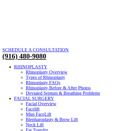
SCHEDULE A CONSULTATION
(916) 480-9080
RHINOPLASTY
Rhinoplasty Overview
Types of Rhinoplasty
Rhinoplasty FAQs
Rhinoplasty Before & After Photos
Deviated Septum & Breathing Problems
FACIAL SURGERY
Facial Overview
Facelift
Mini FaceLift
Blepharoplasty & Brow Lift
Neck Lift
Fat Transfer