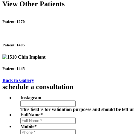
View Other Patients
Patient: 1270
Patient: 1405
Patient: 1445
Back to Gallery
schedule a consultation
Instagram
This field is for validation purposes and should be left 
FullName
*
Mobile
*