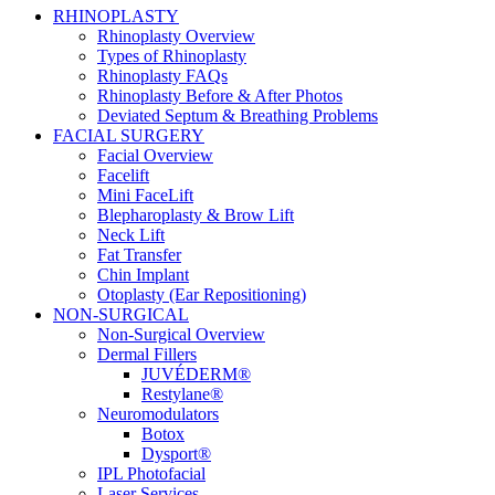
RHINOPLASTY
Rhinoplasty Overview
Types of Rhinoplasty
Rhinoplasty FAQs
Rhinoplasty Before & After Photos
Deviated Septum & Breathing Problems
FACIAL SURGERY
Facial Overview
Facelift
Mini FaceLift
Blepharoplasty & Brow Lift
Neck Lift
Fat Transfer
Chin Implant
Otoplasty (Ear Repositioning)
NON-SURGICAL
Non-Surgical Overview
Dermal Fillers
JUVÉDERM®
Restylane®
Neuromodulators
Botox
Dysport®
IPL Photofacial
Laser Services