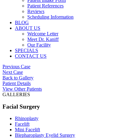
Patient Intake Form
Patient References
Reviews
Scheduling Information
BLOG
ABOUT US
Welcome Letter
Meet Dr. Kaniff
Our Facility
SPECIALS
CONTACT US
Previous Case
Next Case
Back to Gallery
Patient Details
View Other Patients
GALLERIES
Facial Surgery
Rhinoplasty
Facelift
Mini Facelift
Blepharoplasty Eyelid Surgery