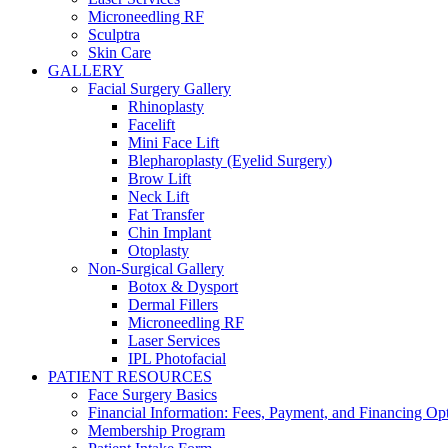
Microneedling RF
Sculptra
Skin Care
GALLERY
Facial Surgery Gallery
Rhinoplasty
Facelift
Mini Face Lift
Blepharoplasty (Eyelid Surgery)
Brow Lift
Neck Lift
Fat Transfer
Chin Implant
Otoplasty
Non-Surgical Gallery
Botox & Dysport
Dermal Fillers
Microneedling RF
Laser Services
IPL Photofacial
PATIENT RESOURCES
Face Surgery Basics
Financial Information: Fees, Payment, and Financing Op
Membership Program