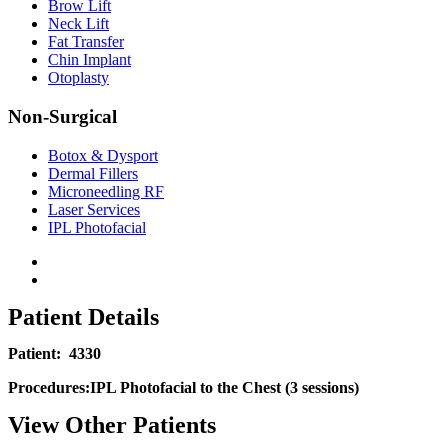
Brow Lift
Neck Lift
Fat Transfer
Chin Implant
Otoplasty
Non-Surgical
Botox & Dysport
Dermal Fillers
Microneedling RF
Laser Services
IPL Photofacial
Patient Details
Patient:
4330
Procedures:
IPL Photofacial to the Chest (3 sessions)
View Other Patients