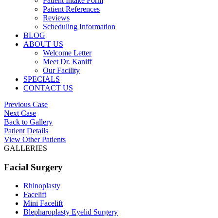
Patient Intake Form
Patient References
Reviews
Scheduling Information
BLOG
ABOUT US
Welcome Letter
Meet Dr. Kaniff
Our Facility
SPECIALS
CONTACT US
Previous Case
Next Case
Back to Gallery
Patient Details
View Other Patients
GALLERIES
Facial Surgery
Rhinoplasty
Facelift
Mini Facelift
Blepharoplasty Eyelid Surgery