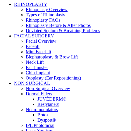
RHINOPLASTY
Rhinoplasty Overview
Types of Rhinoplasty
Rhinoplasty FAQs
Rhinoplasty Before & After Photos
Deviated Septum & Breathing Problems
FACIAL SURGERY
Facial Overview
Facelift
Mini FaceLift
Blepharoplasty & Brow Lift
Neck Lift
Fat Transfer
Chin Implant
Otoplasty (Ear Repositioning)
NON-SURGICAL
Non-Surgical Overview
Dermal Fillers
JUVÉDERM®
Restylane®
Neuromodulators
Botox
Dysport®
IPL Photofacial
Laser Services