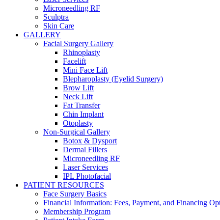
Microneedling RF
Sculptra
Skin Care
GALLERY
Facial Surgery Gallery
Rhinoplasty
Facelift
Mini Face Lift
Blepharoplasty (Eyelid Surgery)
Brow Lift
Neck Lift
Fat Transfer
Chin Implant
Otoplasty
Non-Surgical Gallery
Botox & Dysport
Dermal Fillers
Microneedling RF
Laser Services
IPL Photofacial
PATIENT RESOURCES
Face Surgery Basics
Financial Information: Fees, Payment, and Financing Op
Membership Program