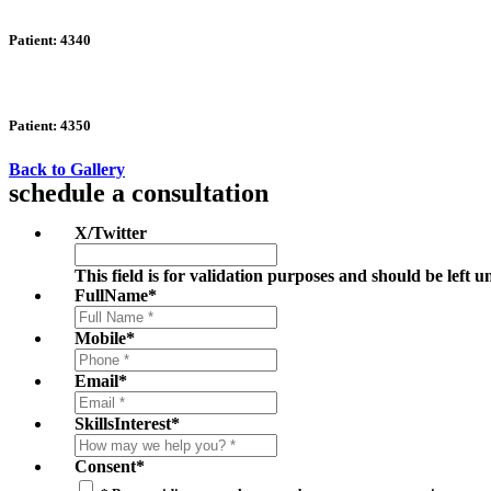
Patient: 4340
Patient: 4350
Back to Gallery
schedule a consultation
X/Twitter
This field is for validation purposes and should be left 
FullName
*
Mobile
*
Email
*
SkillsInterest
*
Consent
*