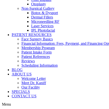
Otoplasty
Non-Surgical Gallery
Botox & Dysport
Dermal Fillers
Microneedling RF
Laser Services
IPL Photofacial
PATIENT RESOURCES
Face Surgery Basics
Financial Information: Fees, Payment, and Financing Op
Membership Program
Patient Intake Form
Patient References
Reviews
Scheduling Information
BLOG
ABOUT US
Welcome Letter
Meet Dr. Kaniff
Our Facility
SPECIALS
CONTACT US
Menu