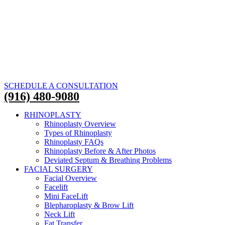
SCHEDULE A CONSULTATION
(916) 480-9080
RHINOPLASTY
Rhinoplasty Overview
Types of Rhinoplasty
Rhinoplasty FAQs
Rhinoplasty Before & After Photos
Deviated Septum & Breathing Problems
FACIAL SURGERY
Facial Overview
Facelift
Mini FaceLift
Blepharoplasty & Brow Lift
Neck Lift
Fat Transfer