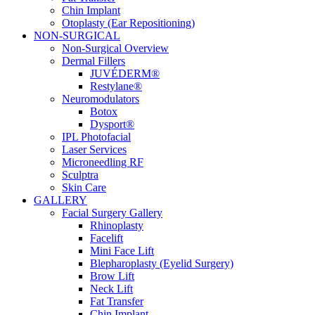
Chin Implant
Otoplasty (Ear Repositioning)
NON-SURGICAL
Non-Surgical Overview
Dermal Fillers
JUVÉDERM®
Restylane®
Neuromodulators
Botox
Dysport®
IPL Photofacial
Laser Services
Microneedling RF
Sculptra
Skin Care
GALLERY
Facial Surgery Gallery
Rhinoplasty
Facelift
Mini Face Lift
Blepharoplasty (Eyelid Surgery)
Brow Lift
Neck Lift
Fat Transfer
Chin Implant