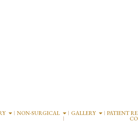
RY
NON-SURGICAL
GALLERY
PATIENT R
CO