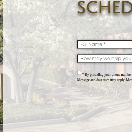
sched
FullName
*
SkillsInterest
*
Consent
*
* By providing your phone number, 
Message and data rates may apply. Mes