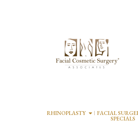
RHINOPLASTY
FACIAL SURGE
SPECIALS