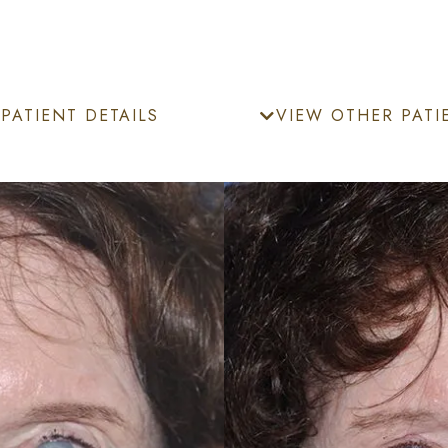
PATIENT DETAILS
VIEW OTHER PATI