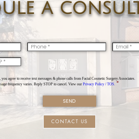
ule a consul
Mobile
*
Email
*
you agree to receive text messages & phone calls from Facial Cosmetic Surgery Associates.
*
sage frequency varies. Reply STOP to cancel. View our
Privacy Policy / TOS.
CONTACT US