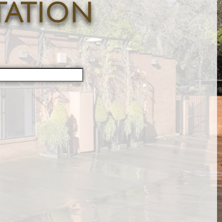
tation