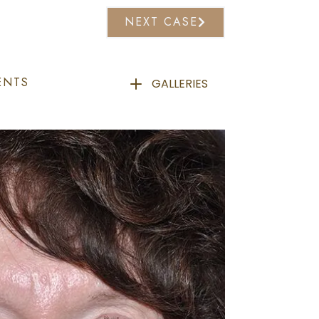
NEXT CASE
ENTS
GALLERIES