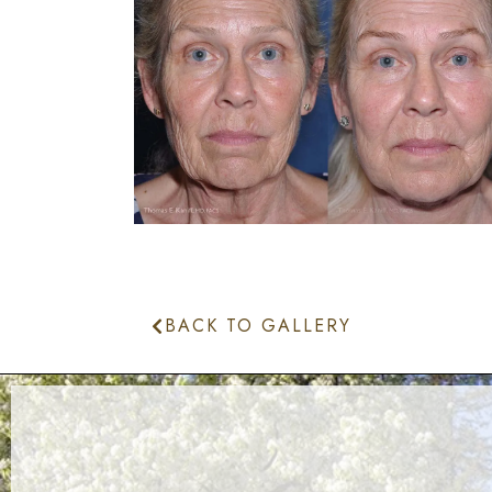
BACK TO GALLERY