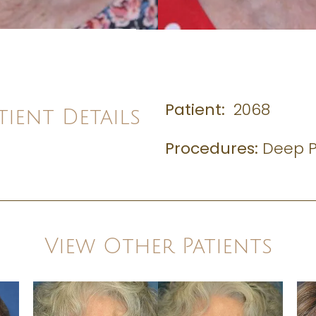
Patient:
2068
tient Details
Procedures:
Deep P
View Other Patients