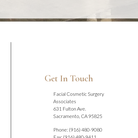
Get In Touch
Facial Cosmetic Surgery
Associates
631 Fulton Ave.
Sacramento, CA 95825
Phone: (916) 480-9080
Fax: (916) 480-9411