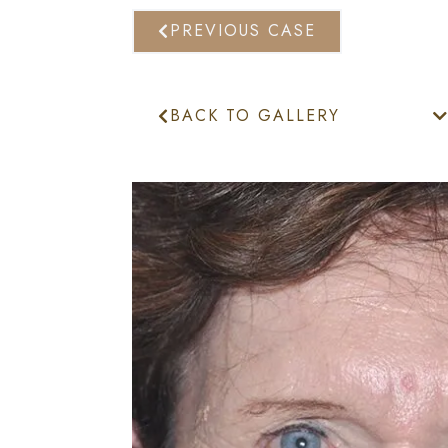
PREVIOUS CASE
BACK TO GALLERY