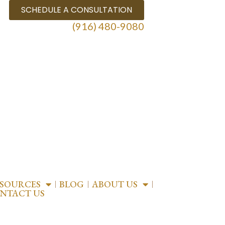
SCHEDULE A CONSULTATION
(916) 480-9080
ESOURCES
BLOG
ABOUT US
NTACT US