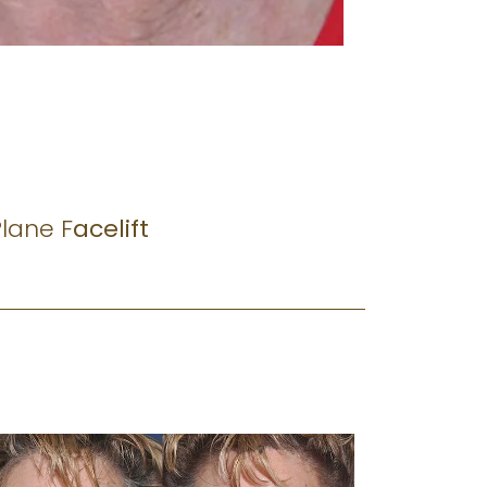
lane F
acelift