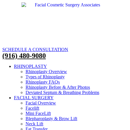
SCHEDULE A CONSULTATION
(916) 480-9080
RHINOPLASTY
Rhinoplasty Overview
Types of Rhinoplasty
Rhinoplasty FAQs
Rhinoplasty Before & After Photos
Deviated Septum & Breathing Problems
FACIAL SURGERY
Facial Overview
Facelift
Mini FaceLift
Blepharoplasty & Brow Lift
Neck Lift
Fat Transfer