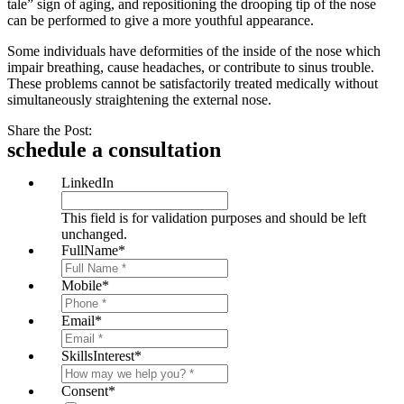
tale” sign of aging, and repositioning the drooping tip of the nose
can be performed to give a more youthful appearance.
Some individuals have deformities of the inside of the nose which
impair breathing, cause headaches, or contribute to sinus trouble.
These problems cannot be satisfactorily treated medically without
simultaneously straightening the external nose.
Share the Post:
schedule a consultation
LinkedIn
This field is for validation purposes and should be left
unchanged.
FullName
*
Mobile
*
Email
*
SkillsInterest
*
Consent
*