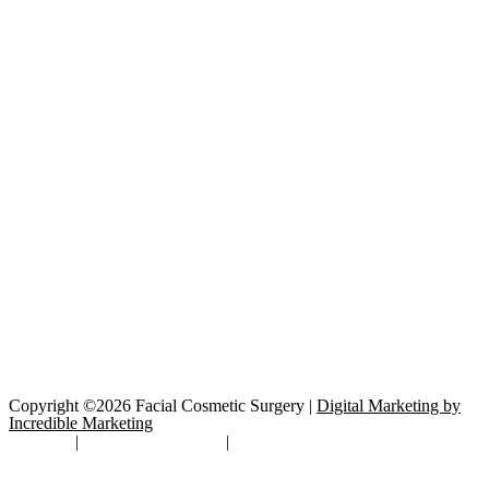
Copyright ©2026 Facial Cosmetic Surgery |
Digital Marketing by
Incredible Marketing
Site Map
|
TOS/Privacy Policy
|
Open Payments Database