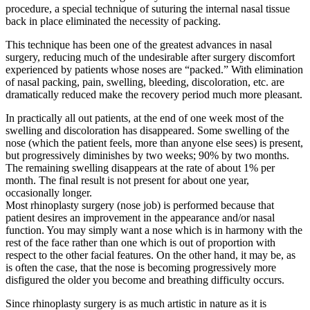
procedure, a special technique of suturing the internal nasal tissue
back in place eliminated the necessity of packing.
This technique has been one of the greatest advances in nasal
surgery, reducing much of the undesirable after surgery discomfort
experienced by patients whose noses are “packed.” With elimination
of nasal packing, pain, swelling, bleeding, discoloration, etc. are
dramatically reduced make the recovery period much more pleasant.
In practically all out patients, at the end of one week most of the
swelling and discoloration has disappeared. Some swelling of the
nose (which the patient feels, more than anyone else sees) is present,
but progressively diminishes by two weeks; 90% by two months.
The remaining swelling disappears at the rate of about 1% per
month. The final result is not present for about one year,
occasionally longer.
Most rhinoplasty surgery (nose job) is performed because that
patient desires an improvement in the appearance and/or nasal
function. You may simply want a nose which is in harmony with the
rest of the face rather than one which is out of proportion with
respect to the other facial features. On the other hand, it may be, as
is often the case, that the nose is becoming progressively more
disfigured the older you become and breathing difficulty occurs.
Since rhinoplasty surgery is as much artistic in nature as it is