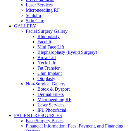
Laser Services
Microneedling RF
Sculptra
Skin Care
GALLERY
Facial Surgery Gallery
Rhinoplasty
Facelift
Mini Face Lift
Blepharoplasty (Eyelid Surgery)
Brow Lift
Neck Lift
Fat Transfer
Chin Implant
Otoplasty
Non-Surgical Gallery
Botox & Dysport
Dermal Fillers
Microneedling RF
Laser Services
IPL Photofacial
PATIENT RESOURCES
Face Surgery Basics
Financial Information: Fees, Payment, and Financing