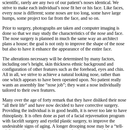
scientific, rarely are any two of our patient’s noses identical. We
strive to make each individual’s nose fit her or his face. Like faces,
every nose is different; some noses are too long, some have large
humps, some project too far from the face, and so on.
Prior to surgery, photographs are taken and computer imaging is
done so that we may study the characteristics of the nose and face.
The nose surgery is planned in much the same way an architect
plans a house; the goal is not only to improve the shape of the nose
but also to have it enhance the appearance of the entire face.
The alterations necessary will be determined by many factors,
including one’s height, skin thickness ethnic background and
configuration of other features such as the forehead, eyes and chin.
All in all, we strive to achieve a natural looking nose, rather than
one which appears to have been operated upon. No patient really
wants an assembly line “nose job”; they want a nose individually
tailored to their own features.
Many over the age of forty remark that they have disliked their nose
“all their life” and have now decided to have corrective surgery.
Providing the individual is in good health, it is never too late to have
rhinoplasty. It is often done as part of a facial rejuvenation program
with facelift surgery and eyelid plastic surgery, to improve the
undesirable signs of aging. A longer drooping nose may be a “tell-