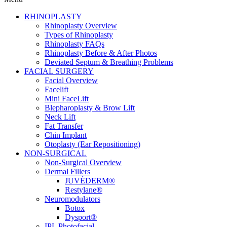
RHINOPLASTY
Rhinoplasty Overview
Types of Rhinoplasty
Rhinoplasty FAQs
Rhinoplasty Before & After Photos
Deviated Septum & Breathing Problems
FACIAL SURGERY
Facial Overview
Facelift
Mini FaceLift
Blepharoplasty & Brow Lift
Neck Lift
Fat Transfer
Chin Implant
Otoplasty (Ear Repositioning)
NON-SURGICAL
Non-Surgical Overview
Dermal Fillers
JUVÉDERM®
Restylane®
Neuromodulators
Botox
Dysport®
IPL Photofacial