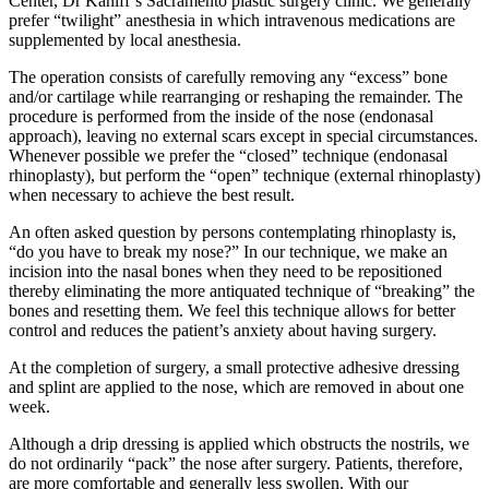
Center, Dr Kaniff’s Sacramento plastic surgery clinic. We generally
prefer “twilight” anesthesia in which intravenous medications are
supplemented by local anesthesia.
The operation consists of carefully removing any “excess” bone
and/or cartilage while rearranging or reshaping the remainder. The
procedure is performed from the inside of the nose (endonasal
approach), leaving no external scars except in special circumstances.
Whenever possible we prefer the “closed” technique (endonasal
rhinoplasty), but perform the “open” technique (external rhinoplasty)
when necessary to achieve the best result.
An often asked question by persons contemplating rhinoplasty is,
“do you have to break my nose?” In our technique, we make an
incision into the nasal bones when they need to be repositioned
thereby eliminating the more antiquated technique of “breaking” the
bones and resetting them. We feel this technique allows for better
control and reduces the patient’s anxiety about having surgery.
At the completion of surgery, a small protective adhesive dressing
and splint are applied to the nose, which are removed in about one
week.
Although a drip dressing is applied which obstructs the nostrils, we
do not ordinarily “pack” the nose after surgery. Patients, therefore,
are more comfortable and generally less swollen. With our