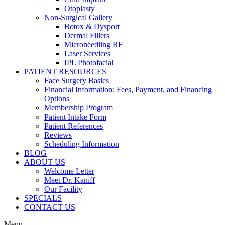
Otoplasty
Non-Surgical Gallery
Botox & Dysport
Dermal Fillers
Microneedling RF
Laser Services
IPL Photofacial
PATIENT RESOURCES
Face Surgery Basics
Financial Information: Fees, Payment, and Financing
Options
Membership Program
Patient Intake Form
Patient References
Reviews
Scheduling Information
BLOG
ABOUT US
Welcome Letter
Meet Dr. Kaniff
Our Facility
SPECIALS
CONTACT US
Menu