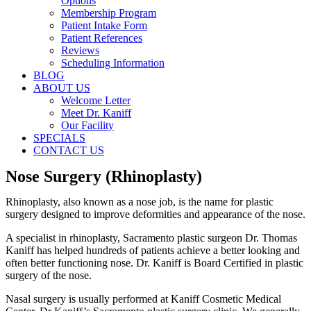
Options
Membership Program
Patient Intake Form
Patient References
Reviews
Scheduling Information
BLOG
ABOUT US
Welcome Letter
Meet Dr. Kaniff
Our Facility
SPECIALS
CONTACT US
Nose Surgery (Rhinoplasty)
Rhinoplasty, also known as a nose job, is the name for plastic
surgery designed to improve deformities and appearance of the nose.
A specialist in rhinoplasty, Sacramento plastic surgeon Dr. Thomas
Kaniff has helped hundreds of patients achieve a better looking and
often better functioning nose. Dr. Kaniff is Board Certified in plastic
surgery of the nose.
Nasal surgery is usually performed at Kaniff Cosmetic Medical