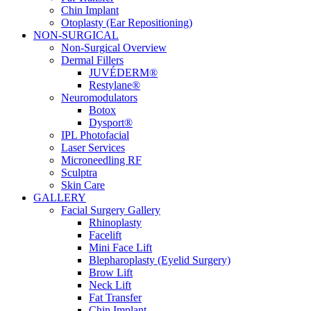
Chin Implant
Otoplasty (Ear Repositioning)
NON-SURGICAL
Non-Surgical Overview
Dermal Fillers
JUVÉDERM®
Restylane®
Neuromodulators
Botox
Dysport®
IPL Photofacial
Laser Services
Microneedling RF
Sculptra
Skin Care
GALLERY
Facial Surgery Gallery
Rhinoplasty
Facelift
Mini Face Lift
Blepharoplasty (Eyelid Surgery)
Brow Lift
Neck Lift
Fat Transfer
Chin Implant