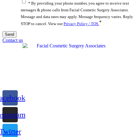
* By providing your phone number, you agree to receive text
messages & phone calls from Facial Cosmetic Surgery Associates.
Message and data rates may apply. Message frequency varies. Reply
*
STOP to cancel. View our
Privacy Policy / TOS.
Contact us
acebook
nstagram
Twitter