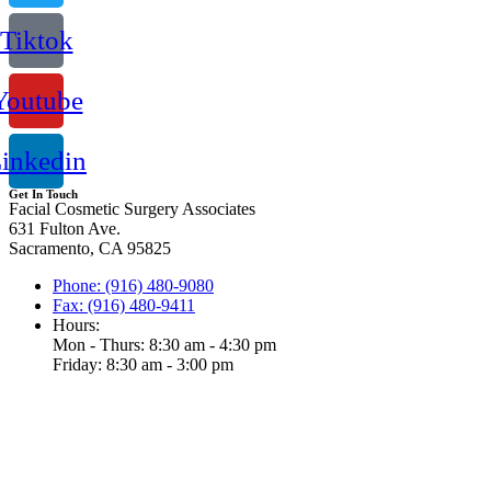
Tiktok
Youtube
inkedin
Get In Touch
Facial Cosmetic Surgery Associates
631 Fulton Ave.
Sacramento, CA 95825
Phone: (916) 480-9080
Fax: (916) 480-9411
Hours:
Mon - Thurs: 8:30 am - 4:30 pm
Friday: 8:30 am - 3:00 pm