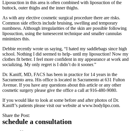
Liposuction in this area is often combined with liposuction of the
buttock, outer thighs and the inner thighs.
As with any elective cosmetic surgical procedure there are risks.
Common side effects include bruising, swelling and temporary
numbness. Although irregularities of the skin are possible following
liposuction, using the tumesecent technique and smaller cannulas
minimizes this.
Debbie recently wrote us saying, “I hated my saddlebags since high
school. Nothing I did seemed to help- until my liposuction! Now my
clothes fit better. I feel more confident in my appearance at work and
socializing. My only regret is I didn’t do it sooner.”
Dr. Kaniff, MD, FACS has been in practice for 14 years in the
Sacramento area. His office is located in Sacramento at 631 Fulton
Avenue. If you have any questions about this article or any other
cosmetic surgery please give the office a call at 916-480-9080.
If you would like to look at some before and after photos of Dr.
Kaniff’s patients please visit our website at www.bodylipo.com.
Share the Post:
schedule a consultation