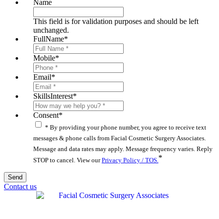
Name
This field is for validation purposes and should be left
unchanged.
FullName
*
Mobile
*
Email
*
SkillsInterest
*
Consent
*
* By providing your phone number, you agree to receive text
messages & phone calls from Facial Cosmetic Surgery Associates.
Message and data rates may apply. Message frequency varies. Reply
*
STOP to cancel. View our
Privacy Policy / TOS.
Contact us