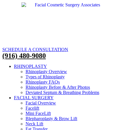
SCHEDULE A CONSULTATION
(916) 480-9080
RHINOPLASTY
Rhinoplasty Overview
Types of Rhinoplasty
Rhinoplasty FAQs
Rhinoplasty Before & After Photos
Deviated Septum & Breathing Problems
FACIAL SURGERY
Facial Overview
Facelift
Mini FaceLift
Blepharoplasty & Brow Lift
Neck Lift
Fat Transfer