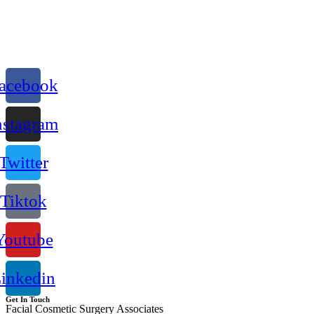
acebook
nstagram
Twitter
Tiktok
Youtube
inkedin
Get In Touch
Facial Cosmetic Surgery Associates