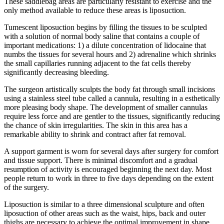
These saddlebag areas are particularly resistant to exercise and the
only method available to reduce these areas is liposuction.
Tumescent liposuction begins by filling the tissues to be sculpted
with a solution of normal body saline that contains a couple of
important medications: 1) a dilute concentration of lidocaine that
numbs the tissues for several hours and 2) adrenaline which shrinks
the small capillaries running adjacent to the fat cells thereby
significantly decreasing bleeding.
The surgeon artistically sculpts the body fat through small incisions
using a stainless steel tube called a cannula, resulting in a esthetically
more pleasing body shape. The development of smaller cannulas
require less force and are gentler to the tissues, significantly reducing
the chance of skin irregularities. The skin in this area has a
remarkable ability to shrink and contract after fat removal.
A support garment is worn for several days after surgery for comfort
and tissue support. There is minimal discomfort and a gradual
resumption of activity is encouraged beginning the next day. Most
people return to work in three to five days depending on the extent
of the surgery.
Liposuction is similar to a three dimensional sculpture and often
liposuction of other areas such as the waist, hips, back and outer
thighs are necessary to achieve the optimal improvement in shape.