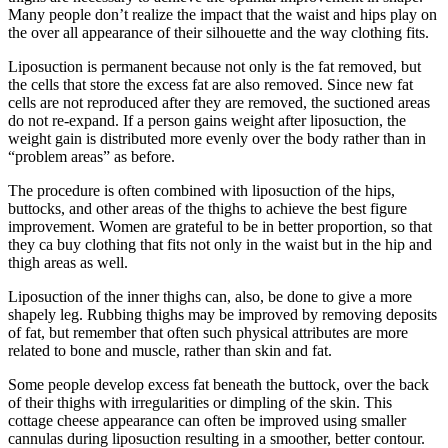
Many people don’t realize the impact that the waist and hips play on
the over all appearance of their silhouette and the way clothing fits.
Liposuction is permanent because not only is the fat removed, but
the cells that store the excess fat are also removed. Since new fat
cells are not reproduced after they are removed, the suctioned areas
do not re-expand. If a person gains weight after liposuction, the
weight gain is distributed more evenly over the body rather than in
“problem areas” as before.
The procedure is often combined with liposuction of the hips,
buttocks, and other areas of the thighs to achieve the best figure
improvement. Women are grateful to be in better proportion, so that
they ca buy clothing that fits not only in the waist but in the hip and
thigh areas as well.
Liposuction of the inner thighs can, also, be done to give a more
shapely leg. Rubbing thighs may be improved by removing deposits
of fat, but remember that often such physical attributes are more
related to bone and muscle, rather than skin and fat.
Some people develop excess fat beneath the buttock, over the back
of their thighs with irregularities or dimpling of the skin. This
cottage cheese appearance can often be improved using smaller
cannulas during liposuction resulting in a smoother, better contour.