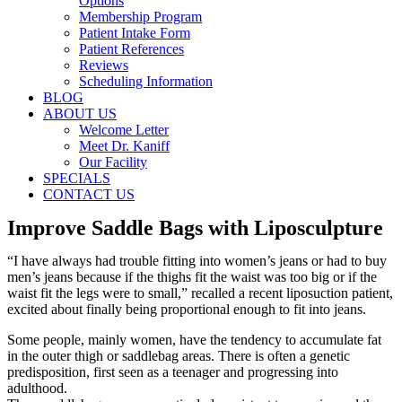
Options
Membership Program
Patient Intake Form
Patient References
Reviews
Scheduling Information
BLOG
ABOUT US
Welcome Letter
Meet Dr. Kaniff
Our Facility
SPECIALS
CONTACT US
Improve Saddle Bags with Liposculpture
“I have always had trouble fitting into women’s jeans or had to buy
men’s jeans because if the thighs fit the waist was too big or if the
waist fit the legs were to small,” recalled a recent liposuction patient,
excited about finally being proportional enough to fit into jeans.
Some people, mainly women, have the tendency to accumulate fat
in the outer thigh or saddlebag areas. There is often a genetic
predisposition, first seen as a teenager and progressing into
adulthood.