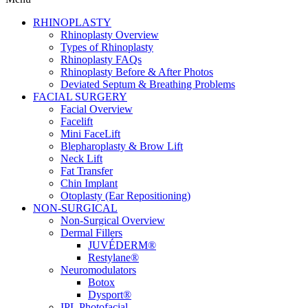
RHINOPLASTY
Rhinoplasty Overview
Types of Rhinoplasty
Rhinoplasty FAQs
Rhinoplasty Before & After Photos
Deviated Septum & Breathing Problems
FACIAL SURGERY
Facial Overview
Facelift
Mini FaceLift
Blepharoplasty & Brow Lift
Neck Lift
Fat Transfer
Chin Implant
Otoplasty (Ear Repositioning)
NON-SURGICAL
Non-Surgical Overview
Dermal Fillers
JUVÉDERM®
Restylane®
Neuromodulators
Botox
Dysport®
IPL Photofacial