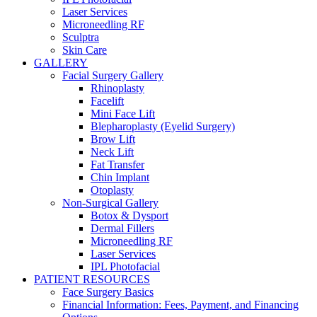
Laser Services
Microneedling RF
Sculptra
Skin Care
GALLERY
Facial Surgery Gallery
Rhinoplasty
Facelift
Mini Face Lift
Blepharoplasty (Eyelid Surgery)
Brow Lift
Neck Lift
Fat Transfer
Chin Implant
Otoplasty
Non-Surgical Gallery
Botox & Dysport
Dermal Fillers
Microneedling RF
Laser Services
IPL Photofacial
PATIENT RESOURCES
Face Surgery Basics
Financial Information: Fees, Payment, and Financing