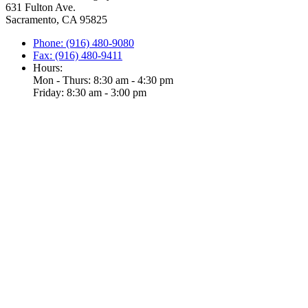
631 Fulton Ave.
Sacramento, CA 95825
Phone: (916) 480-9080
Fax: (916) 480-9411
Hours:
Mon - Thurs: 8:30 am - 4:30 pm
Friday: 8:30 am - 3:00 pm