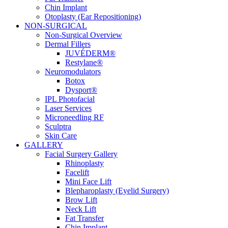
Chin Implant
Otoplasty (Ear Repositioning)
NON-SURGICAL
Non-Surgical Overview
Dermal Fillers
JUVÉDERM®
Restylane®
Neuromodulators
Botox
Dysport®
IPL Photofacial
Laser Services
Microneedling RF
Sculptra
Skin Care
GALLERY
Facial Surgery Gallery
Rhinoplasty
Facelift
Mini Face Lift
Blepharoplasty (Eyelid Surgery)
Brow Lift
Neck Lift
Fat Transfer
Chin Implant