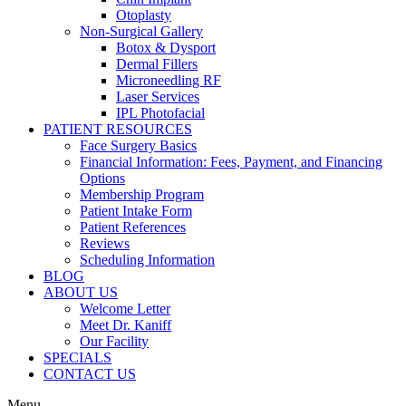
Otoplasty
Non-Surgical Gallery
Botox & Dysport
Dermal Fillers
Microneedling RF
Laser Services
IPL Photofacial
PATIENT RESOURCES
Face Surgery Basics
Financial Information: Fees, Payment, and Financing
Options
Membership Program
Patient Intake Form
Patient References
Reviews
Scheduling Information
BLOG
ABOUT US
Welcome Letter
Meet Dr. Kaniff
Our Facility
SPECIALS
CONTACT US
Menu