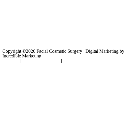
Copyright ©2026 Facial Cosmetic Surgery |
Digital Marketing by
Incredible Marketing
Site Map
|
TOS/Privacy Policy
|
Open Payments Database