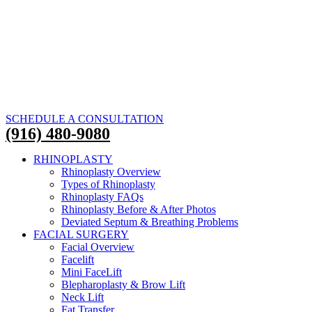
SCHEDULE A CONSULTATION
(916) 480-9080
RHINOPLASTY
Rhinoplasty Overview
Types of Rhinoplasty
Rhinoplasty FAQs
Rhinoplasty Before & After Photos
Deviated Septum & Breathing Problems
FACIAL SURGERY
Facial Overview
Facelift
Mini FaceLift
Blepharoplasty & Brow Lift
Neck Lift
Fat Transfer