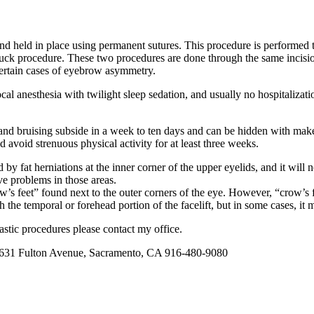
and held in place using permanent sutures. This procedure is performed t
 tuck procedure. These two procedures are done through the same incisi
certain cases of eyebrow asymmetry.
l anesthesia with twilight sleep sedation, and usually no hospitalizatio
g and bruising subside in a week to ten days and can be hidden with mak
 avoid strenuous physical activity for at least three weeks.
 by fat herniations at the inner corner of the upper eyelids, and it will 
ve problems in those areas.
s feet” found next to the outer corners of the eye. However, “crow’s fee
h the temporal or forehead portion of the facelift, but in some cases, 
astic procedures please contact my office.
y at 631 Fulton Avenue, Sacramento, CA 916-480-9080