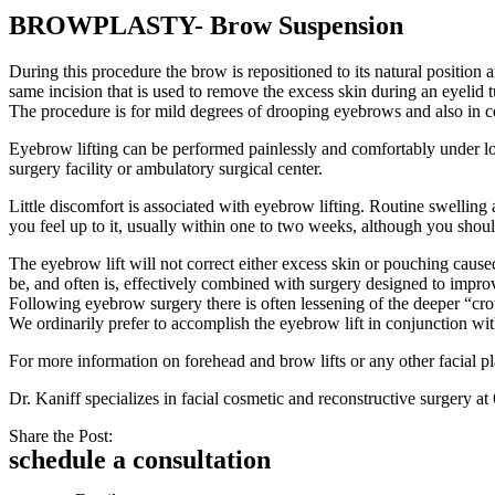
BROWPLASTY- Brow Suspension
During this procedure the brow is repositioned to its natural position 
same incision that is used to remove the excess skin during an eyelid
The procedure is for mild degrees of drooping eyebrows and also in 
Eyebrow lifting can be performed painlessly and comfortably under loca
surgery facility or ambulatory surgical center.
Little discomfort is associated with eyebrow lifting. Routine swellin
you feel up to it, usually within one to two weeks, although you should
The eyebrow lift will not correct either excess skin or pouching caused
be, and often is, effectively combined with surgery designed to impro
Following eyebrow surgery there is often lessening of the deeper “crow’
We ordinarily prefer to accomplish the eyebrow lift in conjunction wit
For more information on forehead and brow lifts or any other facial pl
Dr. Kaniff specializes in facial cosmetic and reconstructive surger
Share the Post:
schedule a consultation