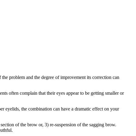
f the problem and the degree of improvement its correction can
nts often complain that their eyes appear to be getting smaller or
per eyelids, the combination can have a dramatic effect on your
section of the brow or, 3) re-suspension of the sagging brow.
uthful.