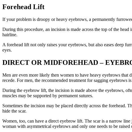
Forehead Lift
If your problem is droopy or heavy eyebrows, a permanently furrowed b
During this procedure, an incision is made across the top of the head 
hairline.
A forehead lift not only raises your eyebrows, but also eases deep furr
eyes.
DIRECT OR MIDFOREHEAD – EYEBR
Men are even more likely then women to have heavy eyebrows that droop
recede. For men, the recommended treatment for sagging eyebrows is 
During the eyebrow lift, the incision is made above the eyebrows, of
muscles may be supported by permanent sutures.
Sometimes the incision may be placed directly across the forehead. Th
hide the scar.
Women, too, can have a direct eyebrow lift. The scar is a narrow line
woman with asymmetrical eyebrows and only one needs to be raised or 