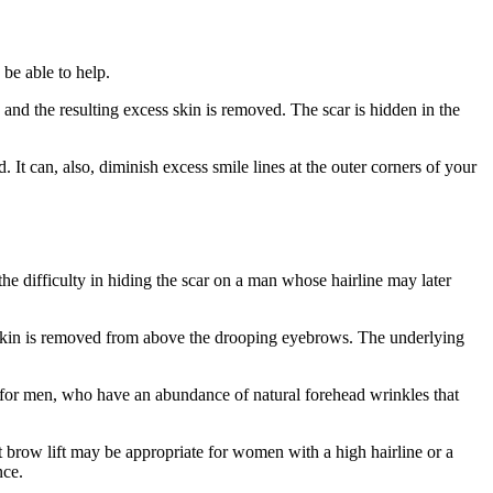
be able to help.
 and the resulting excess skin is removed. The scar is hidden in the
 It can, also, diminish excess smile lines at the outer corners of your
e difficulty in hiding the scar on a man whose hairline may later
s skin is removed from above the drooping eyebrows. The underlying
d for men, who have an abundance of natural forehead wrinkles that
 brow lift may be appropriate for women with a high hairline or a
nce.