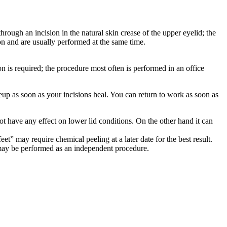
hrough an incision in the natural skin crease of the upper eyelid; the
on and are usually performed at the same time.
n is required; the procedure most often is performed in an office
eup as soon as your incisions heal. You can return to work as soon as
not have any effect on lower lid conditions. On the other hand it can
t” may require chemical peeling at a later date for the best result.
it may be performed as an independent procedure.