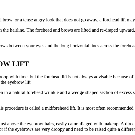
row, or a tense angry look that does not go away, a forehead lift may 
in the hairline. The forehead and brows are lifted and re-draped upward,
ows between your eyes and the long horizontal lines across the forehead.
OW LIFT
 with time, but the forehead lift is not always advisable because of th
the eyebrow lift.
ten in a natural forehead wrinkle and a wedge shaped section of exces
is procedure is called a midforehead lift. It is most often recommende
 just above the eyebrow hairs, easily camouflaged with makeup. A direct
if the eyebrows are very droopy and need to be raised quite a differe