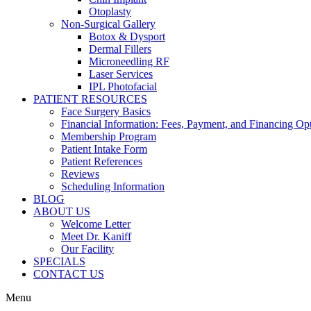
Otoplasty
Non-Surgical Gallery
Botox & Dysport
Dermal Fillers
Microneedling RF
Laser Services
IPL Photofacial
PATIENT RESOURCES
Face Surgery Basics
Financial Information: Fees, Payment, and Financing Op
Membership Program
Patient Intake Form
Patient References
Reviews
Scheduling Information
BLOG
ABOUT US
Welcome Letter
Meet Dr. Kaniff
Our Facility
SPECIALS
CONTACT US
Menu