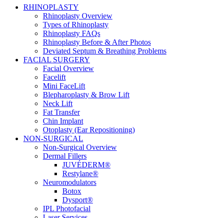
RHINOPLASTY
Rhinoplasty Overview
Types of Rhinoplasty
Rhinoplasty FAQs
Rhinoplasty Before & After Photos
Deviated Septum & Breathing Problems
FACIAL SURGERY
Facial Overview
Facelift
Mini FaceLift
Blepharoplasty & Brow Lift
Neck Lift
Fat Transfer
Chin Implant
Otoplasty (Ear Repositioning)
NON-SURGICAL
Non-Surgical Overview
Dermal Fillers
JUVÉDERM®
Restylane®
Neuromodulators
Botox
Dysport®
IPL Photofacial
Laser Services