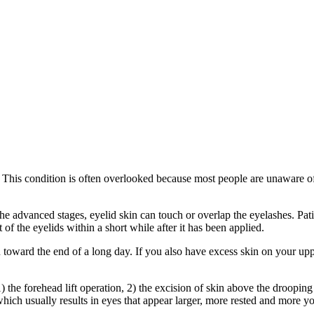
g. This condition is often overlooked because most people are unaware o
e advanced stages, eyelid skin can touch or overlap the eyelashes. Patie
f the eyelids within a short while after it has been applied.
n toward the end of a long day. If you also have excess skin on your up
the forehead lift operation, 2) the excision of skin above the drooping 
which usually results in eyes that appear larger, more rested and more yo