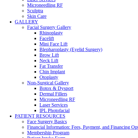
Microneedling RF
Sculptra
Skin Care
GALLERY
Facial Surgery Gallery
Rhinoplasty
Facelift
Mini Face Lift
Blepharoplasty (Eyelid Surgery)
Brow Lift
Neck Lift
Fat Transfer
Chin Implant
Otoplasty
Non-Surgical Gallery
Botox & Dysport
Dermal Fillers
Microneedling RF
Laser Services
IPL Photofacial
PATIENT RESOURCES
Face Surgery Basics
Financial Information: Fees, Payment, and Financing Op
Membership Program