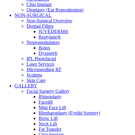
Chin Implant
Otoplasty (Ear Repositioning)
NON-SURGICAL
Non-Surgical Overview
Dermal Fillers
JUVÉDERM®
Restylane®
Neuromodulators
Botox
Dysport®
IPL Photofacial
Laser Services
Microneedling RF
Sculptra
Skin Care
GALLERY
Facial Surgery Gallery
Rhinoplasty
Facelift
Mini Face Lift
Blepharoplasty (Eyelid Surgery)
Brow Lift
Neck Lift
Fat Transfer
Chin Implant