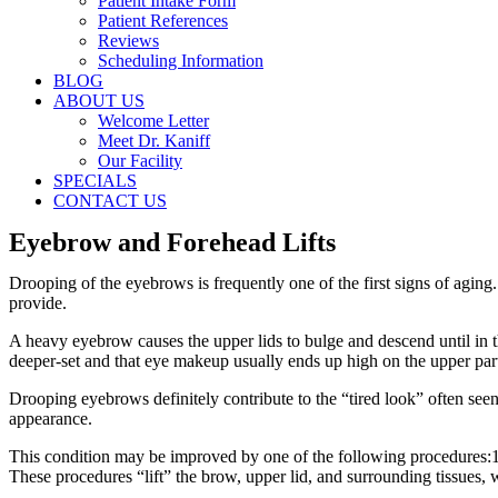
Patient Intake Form
Patient References
Reviews
Scheduling Information
BLOG
ABOUT US
Welcome Letter
Meet Dr. Kaniff
Our Facility
SPECIALS
CONTACT US
Eyebrow and Forehead Lifts
Drooping of the eyebrows is frequently one of the first signs of agin
provide.
A heavy eyebrow causes the upper lids to bulge and descend until in th
deeper-set and that eye makeup usually ends up high on the upper part o
Drooping eyebrows definitely contribute to the “tired look” often see
appearance.
This condition may be improved by one of the following procedures:1) 
These procedures “lift” the brow, upper lid, and surrounding tissues, 