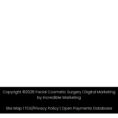
Copyright ©2026 Facial Cosmetic Surgery |
Digital Marketing
by Incredible Marketing
Site Map
|
TOS/Privacy Policy
|
Open Payments Database