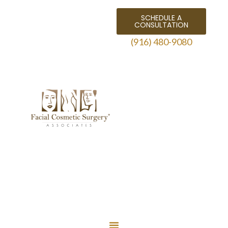
SCHEDULE A
CONSULTATION
(916) 480-9080