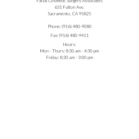
Facial Cosmetic Surgery Associates
631 Fulton Ave.
Sacramento, CA 95825
Phone: (916) 480-9080
Fax: (916) 480-9411
Hours:
Mon - Thurs: 8:30 am - 4:30 pm
Friday: 8:30 am - 3:00 pm