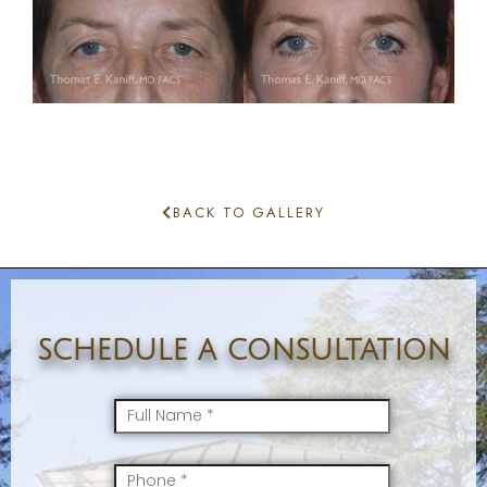
BACK TO GALLERY
schedule a consultation
FullName
*
Mobile
*