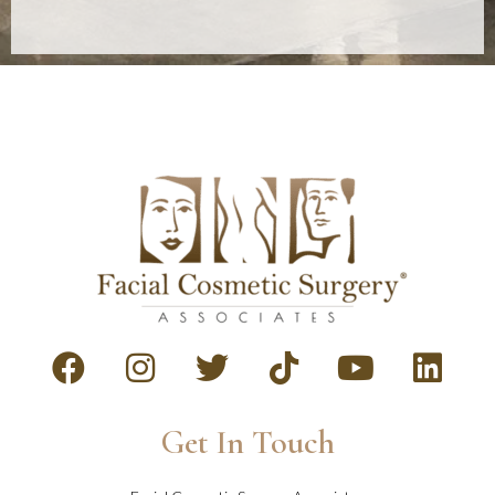
Get In Touch