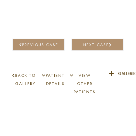
PREVIOUS CASE
NEXT CASE
GALLERIE
BACK TO
PATIENT
VIEW
GALLERY
DETAILS
OTHER
PATIENTS