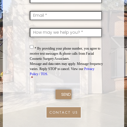
Email
*
SkillsInterest
*
Consent
*
* By providing your phone number, you agree to
receive text messages & phone calls from Facial
Cosmetic Surgery Associates.
Message and data rates may apply. Message frequency
varies. Reply STOP to cancel. View our
Privacy
Policy / TOS.
*
CONTACT US