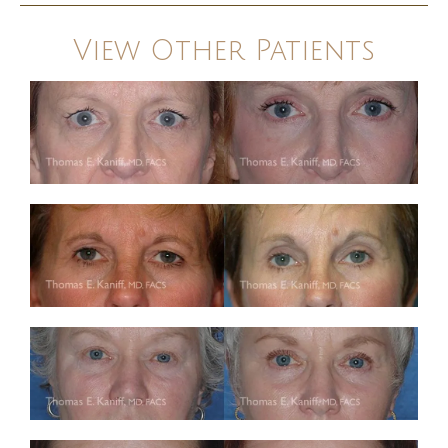
View Other Patients