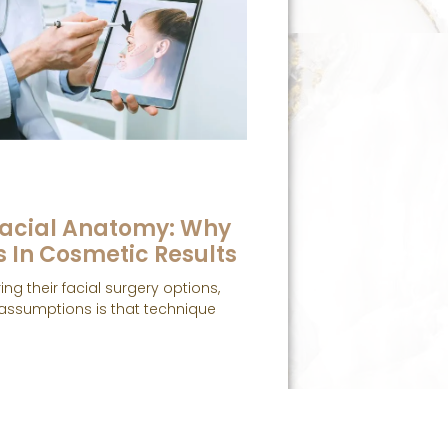
acial Anatomy: Why
s In Cosmetic Results
ng their facial surgery options,
ssumptions is that technique