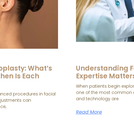
oplasty: What’s
Understanding F
hen Is Each
Expertise Matter
When patients begin explori
one of the most common a
anced procedures in facial
and technology are
adjustments can
ce,
Read More