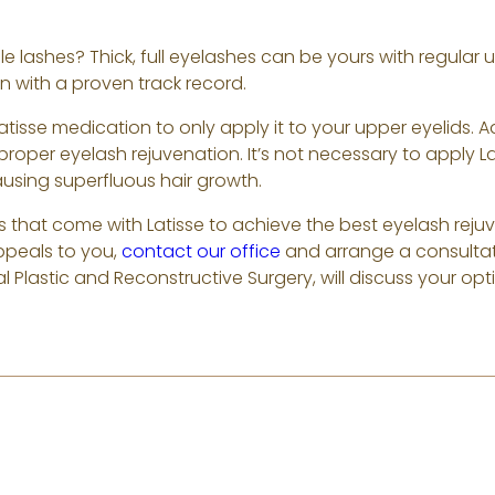
e lashes? Thick, full eyelashes can be yours with regular 
 with a proven track record.
Latisse medication to only apply it to your upper eyelids.
r proper eyelash rejuvenation. It’s not necessary to apply La
using superfluous hair growth.
s that come with Latisse to achieve the best eyelash rejuve
ppeals to you,
contact our office
and arrange a consulta
l Plastic and Reconstructive Surgery, will discuss your opt