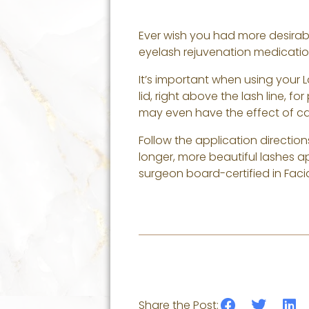
Ever wish you had more desirabl
eyelash rejuvenation medication
It’s important when using your 
lid, right above the lash line, fo
may even have the effect of ca
Follow the application direction
longer, more beautiful lashes a
surgeon board-certified in Facia
Share the Post: