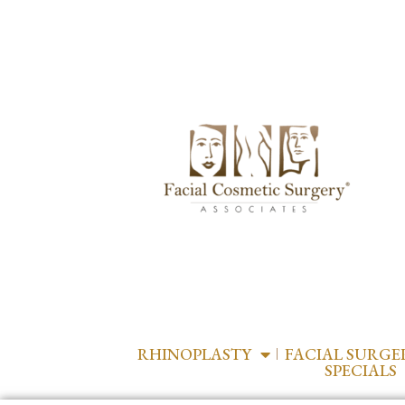
RHINOPLASTY
FACIAL SURGE
SPECIALS