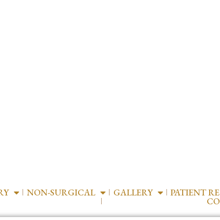
RY
NON-SURGICAL
GALLERY
PATIENT R
CO