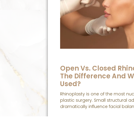
Open Vs. Closed Rhin
The Difference And W
Used?
Rhinoplasty is one of the most nu
plastic surgery. Small structural 
dramatically influence facial balan
Read More