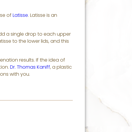
use of
Latisse
. Latisse is an
 Add a single drop to each upper
tisse to the lower lids, and this
nation results. If the idea of
tion.
Dr. Thomas Kaniff
, a plastic
ions with you.