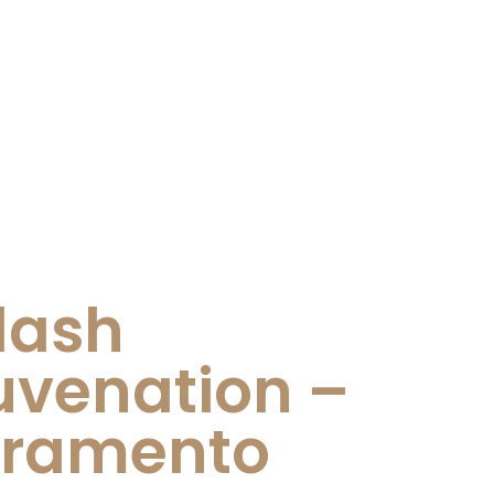
lash
uvenation –
cramento