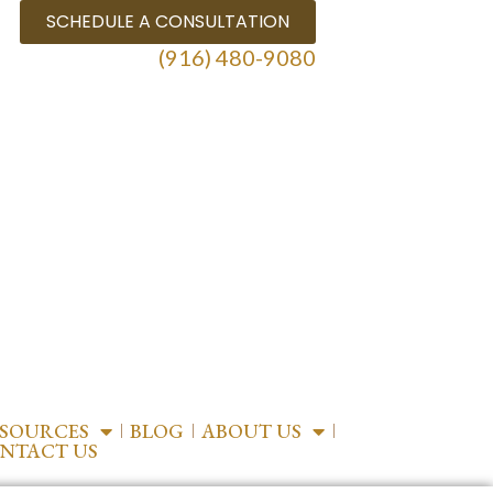
SCHEDULE A CONSULTATION
(916) 480-9080
ESOURCES
BLOG
ABOUT US
NTACT US