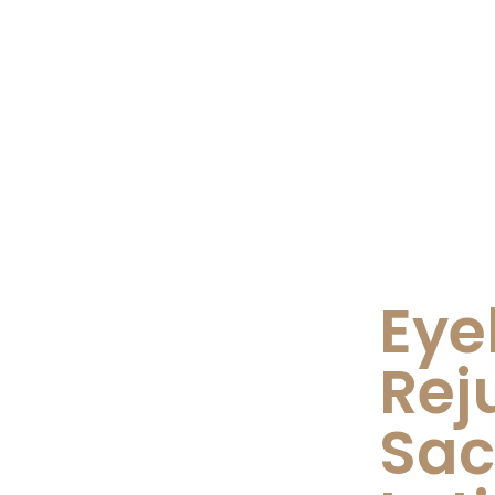
Eye
Rej
Sa