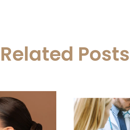
Related Posts