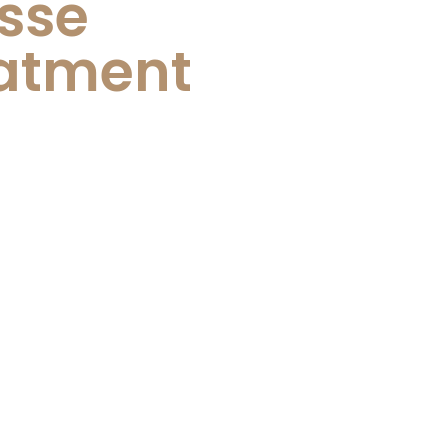
isse
atment